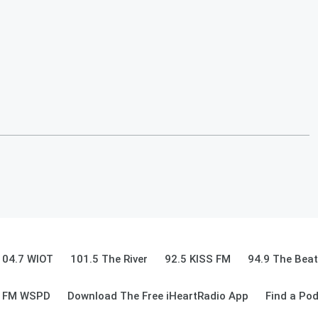
104.7 WIOT
101.5 The River
92.5 KISS FM
94.9 The Beat
9 FM WSPD
Download The Free iHeartRadio App
Find a Po