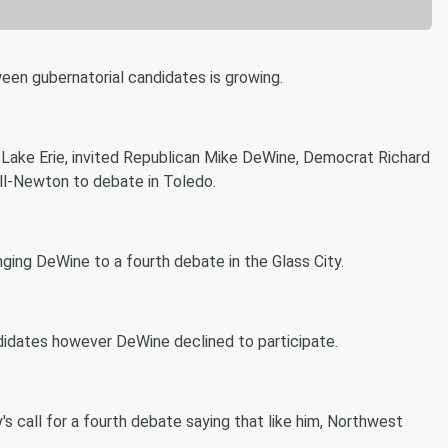
ween gubernatorial candidates is growing.
 Lake Erie, invited Republican Mike DeWine, Democrat Richard
ll-Newton to debate in Toledo.
ging DeWine to a fourth debate in the Glass City.
didates however DeWine declined to participate.
's call for a fourth debate saying that like him, Northwest