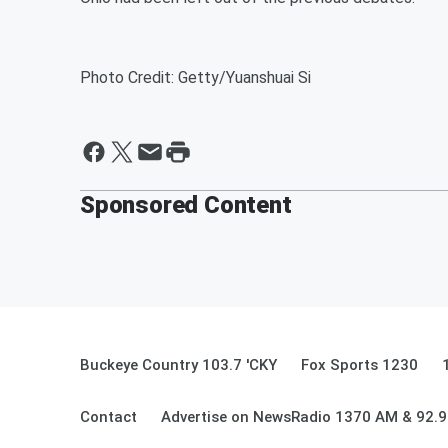
Photo Credit: Getty/Yuanshuai Si
Sponsored Content
Buckeye Country 103.7 'CKY
Fox Sports 1230
Contact
Advertise on NewsRadio 1370 AM & 92.