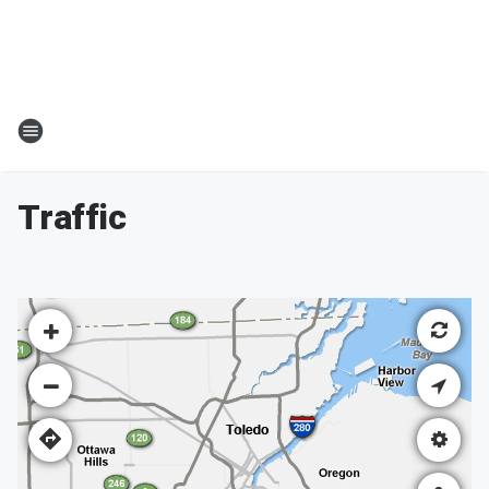
Traffic