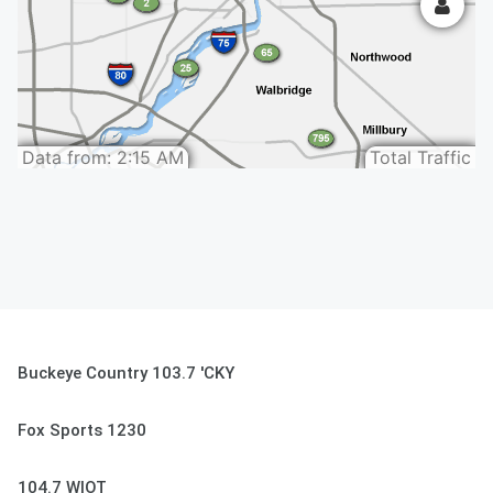
Buckeye Country 103.7 'CKY
Fox Sports 1230
104.7 WIOT