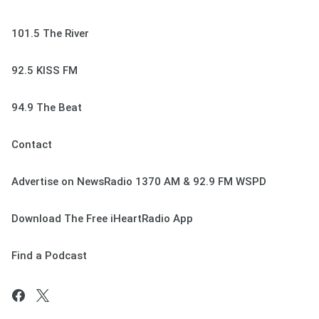
101.5 The River
92.5 KISS FM
94.9 The Beat
Contact
Advertise on NewsRadio 1370 AM & 92.9 FM WSPD
Download The Free iHeartRadio App
Find a Podcast