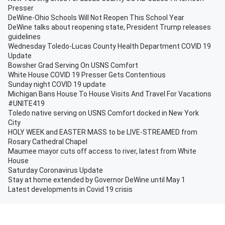
Presser
DeWine-Ohio Schools Will Not Reopen This School Year
DeWine talks about reopening state, President Trump releases
guidelines
Wednesday Toledo-Lucas County Health Department COVID 19
Update
Bowsher Grad Serving On USNS Comfort
White House COVID 19 Presser Gets Contentious
Sunday night COVID 19 update
Michigan Bans House To House Visits And Travel For Vacations
#UNITE419
Toledo native serving on USNS Comfort docked in New York
City
HOLY WEEK and EASTER MASS to be LIVE-STREAMED from
Rosary Cathedral Chapel
Maumee mayor cuts off access to river, latest from White
House
Saturday Coronavirus Update
Stay at home extended by Governor DeWine until May 1
Latest developments in Covid 19 crisis