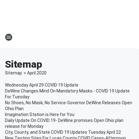
Sitemap
Sitemap
>
April
2020
Wednesday April 29 COVID 19 Update
DeWine Changes Mind On Mandatory Masks - COVID 19 Update
For Tuesday
No Shoes, No Mask, No Service-Governor DeWine Releases Open
Ohio Plan
Imagination Station is Here for You
Daily Update On COVID 19- DeWine promises Open Ohio plan
release for Monday
City, County, and State COVID 19 Updates Tuesday April 22
New Testing Sites For Lucas County COVID Cases-Afternoon