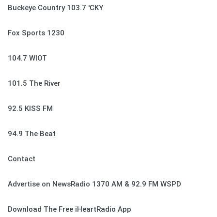
Buckeye Country 103.7 'CKY
Fox Sports 1230
104.7 WIOT
101.5 The River
92.5 KISS FM
94.9 The Beat
Contact
Advertise on NewsRadio 1370 AM & 92.9 FM WSPD
Download The Free iHeartRadio App