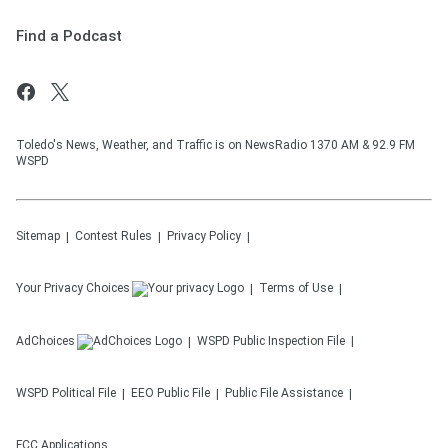
Find a Podcast
Toledo's News, Weather, and Traffic is on NewsRadio 1370 AM & 92.9 FM
WSPD
Sitemap
Contest Rules
Privacy Policy
Your Privacy Choices
Terms of Use
AdChoices
WSPD
Public Inspection File
WSPD
Political File
EEO Public File
Public File Assistance
FCC Applications