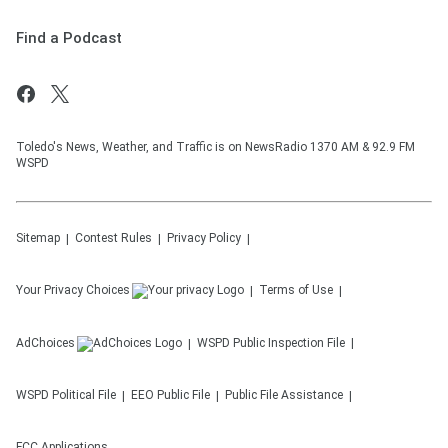
Find a Podcast
Toledo's News, Weather, and Traffic is on NewsRadio 1370 AM & 92.9 FM
WSPD
Sitemap
Contest Rules
Privacy Policy
Your Privacy Choices
Terms of Use
AdChoices
WSPD
Public Inspection File
WSPD
Political File
EEO Public File
Public File Assistance
FCC Applications