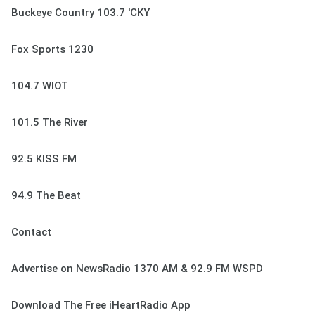
Buckeye Country 103.7 'CKY
Fox Sports 1230
104.7 WIOT
101.5 The River
92.5 KISS FM
94.9 The Beat
Contact
Advertise on NewsRadio 1370 AM & 92.9 FM WSPD
Download The Free iHeartRadio App