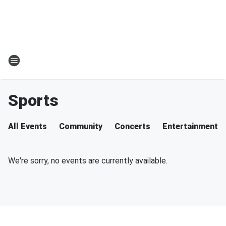
Sports
All Events
Community
Concerts
Entertainment
We're sorry, no events are currently available.