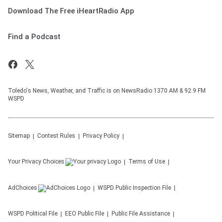
Download The Free iHeartRadio App
Find a Podcast
Toledo's News, Weather, and Traffic is on NewsRadio 1370 AM & 92.9 FM
WSPD
Sitemap
Contest Rules
Privacy Policy
Your Privacy Choices
Terms of Use
AdChoices
WSPD
Public Inspection File
WSPD
Political File
EEO Public File
Public File Assistance