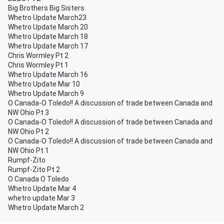
Big Brothers Big Sisters
Whetro Update March23
Whetro Update March 20
Whetro Update March 18
Whetro Update March 17
Chris Wormley Pt 2
Chris Wormley Pt 1
Whetro Update March 16
Whetro Update Mar 10
Whetro Update March 9
O Canada-O Toledo!! A discussion of trade between Canada and
NW Ohio Pt 3
O Canada-O Toledo!! A discussion of trade between Canada and
NW Ohio Pt 2
O Canada-O Toledo!! A discussion of trade between Canada and
NW Ohio Pt 1
Rumpf-Zito
Rumpf-Zito Pt 2
O Canada O Toledo
Whetro Update Mar 4
whetro update Mar 3
Whetro Update March 2