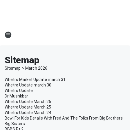
Sitemap
Sitemap
>
March
2026
Whetro Market Update march 31
Whetro Update march 30
Whetro Update
Dr Mushkbar
Whetro Update March 26
Whetro Update March 25
Whetro Update March 24
Bowl For Kids Details With Fred And The Folks From Big Brothers
Big Sisters
BBBS Pt 2