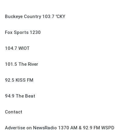
Buckeye Country 103.7 'CKY
Fox Sports 1230
104.7 WIOT
101.5 The River
92.5 KISS FM
94.9 The Beat
Contact
Advertise on NewsRadio 1370 AM & 92.9 FM WSPD