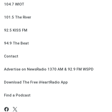
104.7 WIOT
101.5 The River
92.5 KISS FM
94.9 The Beat
Contact
Advertise on NewsRadio 1370 AM & 92.9 FM WSPD
Download The Free iHeartRadio App
Find a Podcast