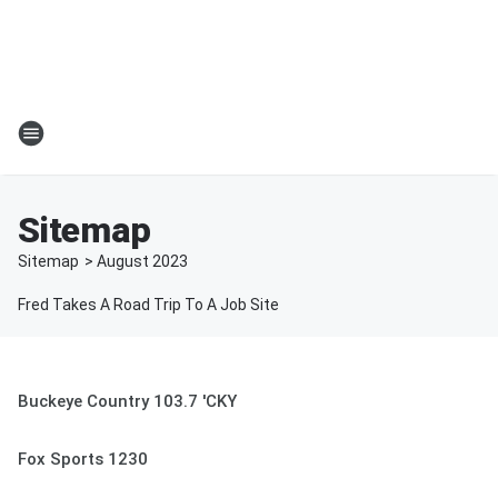
Sitemap
Sitemap
>
August
2023
Fred Takes A Road Trip To A Job Site
Buckeye Country 103.7 'CKY
Fox Sports 1230