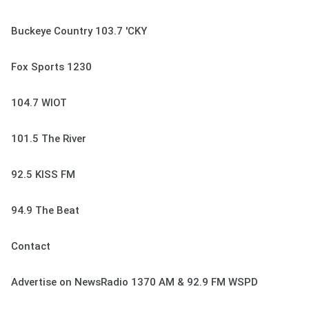
Buckeye Country 103.7 'CKY
Fox Sports 1230
104.7 WIOT
101.5 The River
92.5 KISS FM
94.9 The Beat
Contact
Advertise on NewsRadio 1370 AM & 92.9 FM WSPD