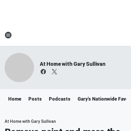
At Home with Gary Sullivan
Home
Posts
Podcasts
Gary's Nationwide Favor
At Home with Gary Sullivan