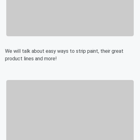
We will talk about easy ways to strip paint, their great
product lines and more!