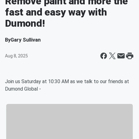
Remove paint and more the
fast and easy way with
Dumond!
By
Gary Sullivan
Aug 8, 2025
Join us Saturday at 10:30 AM as we talk to our friends at
Dumond Global -