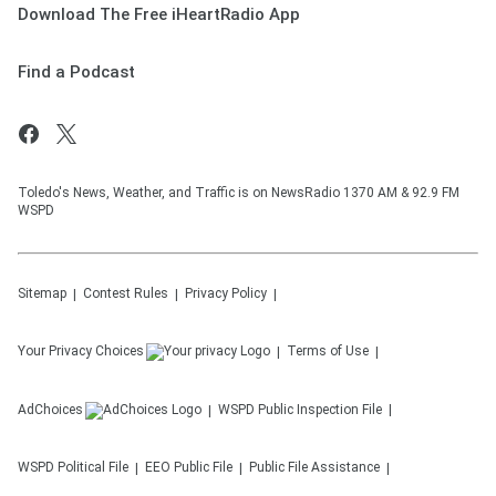
Download The Free iHeartRadio App
Find a Podcast
Toledo's News, Weather, and Traffic is on NewsRadio 1370 AM & 92.9 FM
WSPD
Sitemap
Contest Rules
Privacy Policy
Your Privacy Choices
Terms of Use
AdChoices
WSPD
Public Inspection File
WSPD
Political File
EEO Public File
Public File Assistance