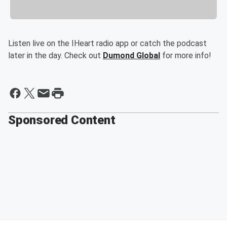
Listen live on the IHeart radio app or catch the podcast
later in the day. Check out
Dumond Global
for more info!
Sponsored Content