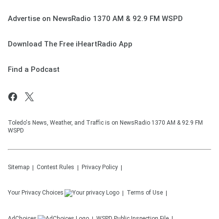
Advertise on NewsRadio 1370 AM & 92.9 FM WSPD
Download The Free iHeartRadio App
Find a Podcast
Toledo's News, Weather, and Traffic is on NewsRadio 1370 AM & 92.9 FM
WSPD
Sitemap
Contest Rules
Privacy Policy
Your Privacy Choices
Terms of Use
AdChoices
WSPD
Public Inspection File