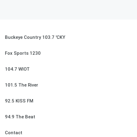
Buckeye Country 103.7 'CKY
Fox Sports 1230
104.7 WIOT
101.5 The River
92.5 KISS FM
94.9 The Beat
Contact