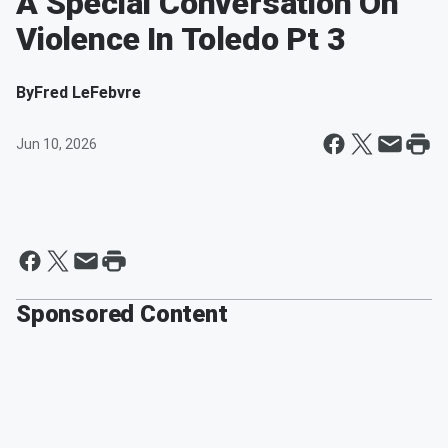
A Special Conversation On
Violence In Toledo Pt 3
By
Fred LeFebvre
Jun 10, 2026
Sponsored Content