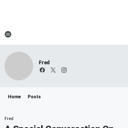
Fred
Home
Posts
Fred