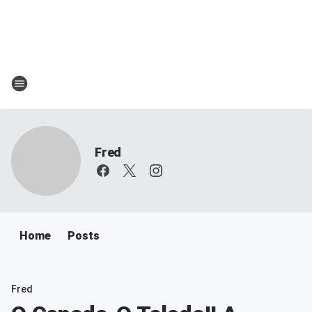
Fred
Home
Posts
Fred