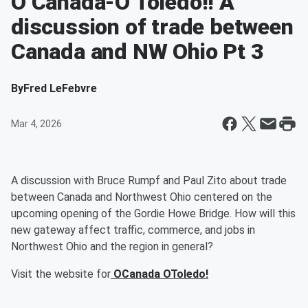
O Canada-O Toledo!! A
discussion of trade between
Canada and NW Ohio Pt 3
By
Fred LeFebvre
Mar 4, 2026
A discussion with Bruce Rumpf and Paul Zito about trade
between Canada and Northwest Ohio centered on the
upcoming opening of the Gordie Howe Bridge. How will this
new gateway affect traffic, commerce, and jobs in
Northwest Ohio and the region in general?
Visit the website for
OCanada OToledo!