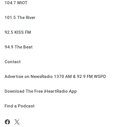
104.7 WIOT
101.5 The River
92.5 KISS FM
94.9 The Beat
Contact
Advertise on NewsRadio 1370 AM & 92.9 FM WSPD
Download The Free iHeartRadio App
Find a Podcast