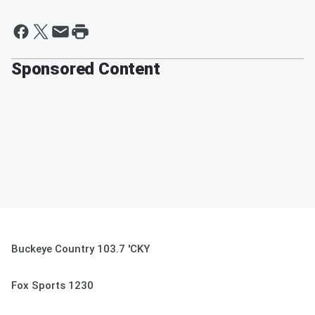
Sponsored Content
Buckeye Country 103.7 'CKY
Fox Sports 1230