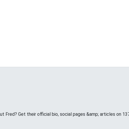
 Fred? Get their official bio, social pages &amp; articles on 