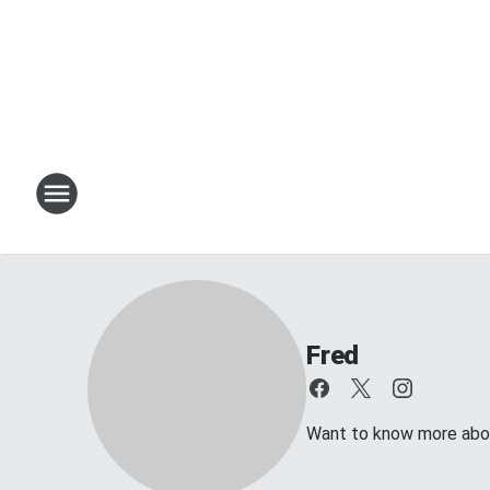
Fred
Want to know more about