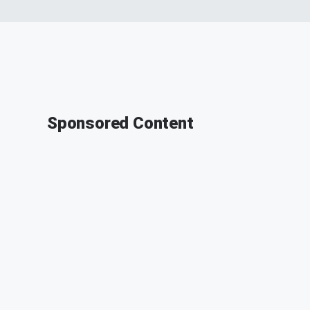
Sponsored Content