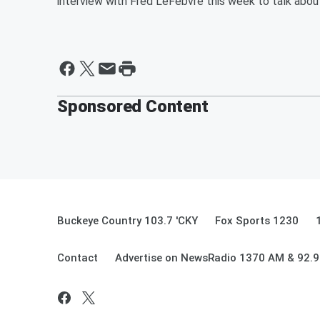
interview with Fred LeFebvre this week to talk about
Sponsored Content
Buckeye Country 103.7 'CKY
Fox Sports 1230
Contact
Advertise on NewsRadio 1370 AM & 92.