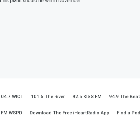
 his plans should he win in November.
104.7 WIOT
101.5 The River
92.5 KISS FM
94.9 The Beat
9 FM WSPD
Download The Free iHeartRadio App
Find a Po