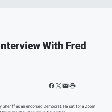
Interview With Fred
ty Sheriff as an endorsed Democrat. He sat for a Zoom