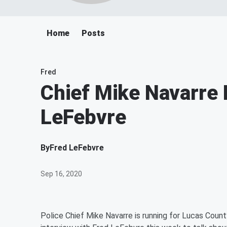
Home
Posts
Fred
Chief Mike Navarre 
LeFebvre
By
Fred LeFebvre
Sep 16, 2020
Police Chief Mike Navarre is running for Lucas Coun