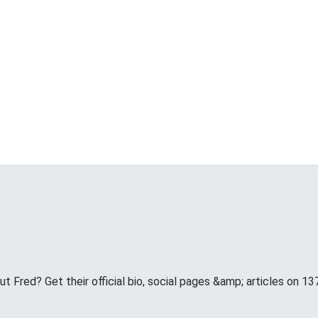
 Fred? Get their official bio, social pages &amp; articles on 