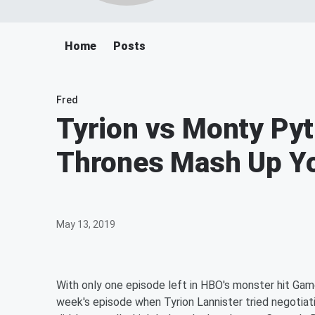
Home
Posts
Fred
Tyrion vs Monty Py
Thrones Mash Up Yo
May 13, 2019
With only one episode left in HBO's monster hit Gam
week's episode when Tyrion Lannister tried negotiati