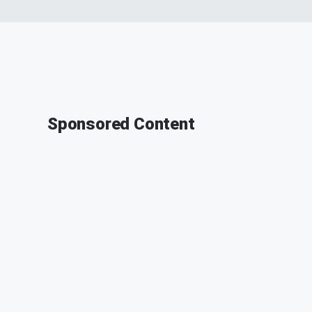
Sponsored Content