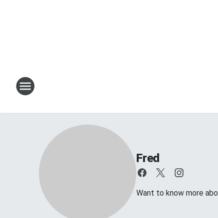
Fred
Want to know more about