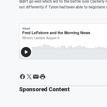
didn't go well which led to the battle over Casterl
out differently if Tyrion had been able to negotiat
Sponsored Content