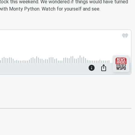
y Rock this weekend. We wondered if things would have turned
e with Monty Python. Watch for yourself and see.