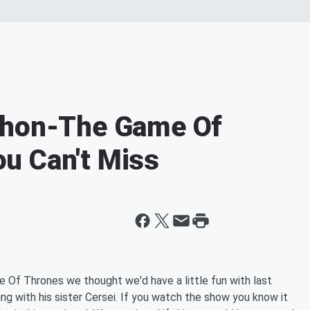
thon-The Game Of
u Can't Miss
e Of Thrones we thought we'd have a little fun with last
ng with his sister Cersei. If you watch the show you know it