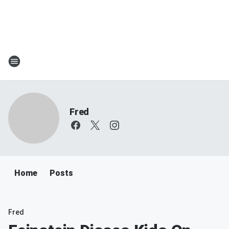
Fred
Home
Posts
Fred