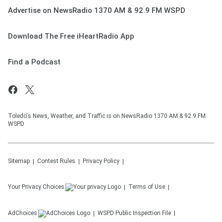
Advertise on NewsRadio 1370 AM & 92.9 FM WSPD
Download The Free iHeartRadio App
Find a Podcast
Toledo's News, Weather, and Traffic is on NewsRadio 1370 AM & 92.9 FM
WSPD
Sitemap
Contest Rules
Privacy Policy
Your Privacy Choices
Terms of Use
AdChoices
WSPD
Public Inspection File