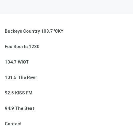
Buckeye Country 103.7 'CKY
Fox Sports 1230
104.7 WIOT
101.5 The River
92.5 KISS FM
94.9 The Beat
Contact