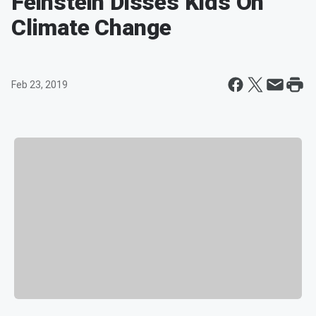
Feinstein Disses Kids On
Climate Change
Feb 23, 2019