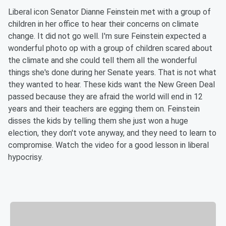
Liberal icon Senator Dianne Feinstein met with a group of
children in her office to hear their concerns on climate
change. It did not go well. I'm sure Feinstein expected a
wonderful photo op with a group of children scared about
the climate and she could tell them all the wonderful
things she's done during her Senate years. That is not what
they wanted to hear. These kids want the New Green Deal
passed because they are afraid the world will end in 12
years and their teachers are egging them on. Feinstein
disses the kids by telling them she just won a huge
election, they don't vote anyway, and they need to learn to
compromise. Watch the video for a good lesson in liberal
hypocrisy.