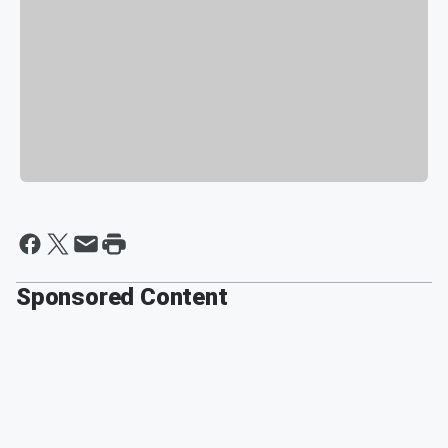
Sponsored Content