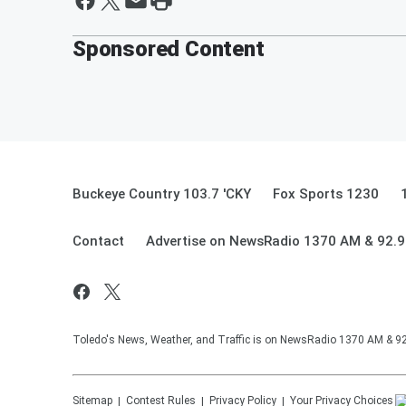
Sponsored Content
Buckeye Country 103.7 'CKY
Fox Sports 1230
Contact
Advertise on NewsRadio 1370 AM & 92.
Toledo's News, Weather, and Traffic is on NewsRadio 1370 AM & 
Sitemap
Contest Rules
Privacy Policy
Your Privacy Choices