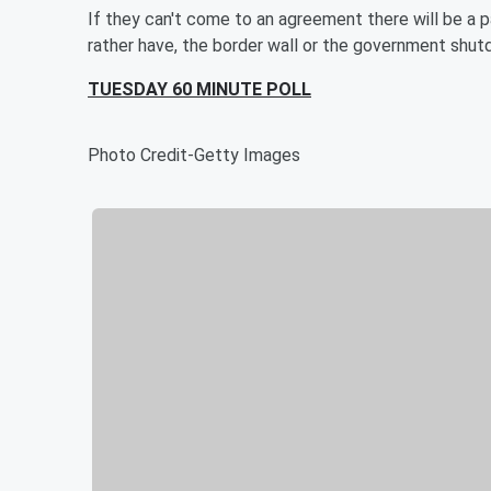
If they can't come to an agreement there will be a
rather have, the border wall or the government shu
TUESDAY 60 MINUTE POLL
Photo Credit-Getty Images