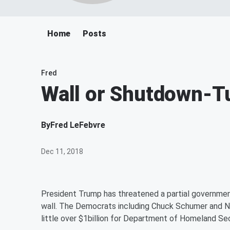
Home
Posts
Fred
Wall or Shutdown-T
By
Fred LeFebvre
Dec 11, 2018
President Trump has threatened a partial government
wall. The Democrats including Chuck Schumer and N
little over $1billion for Department of Homeland Secu