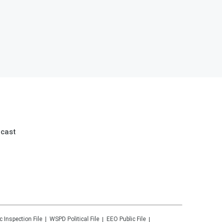
dcast
c Inspection File
WSPD
Political File
EEO Public File