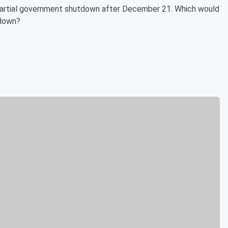
 partial government shutdown after December 21. Which would
tdown?