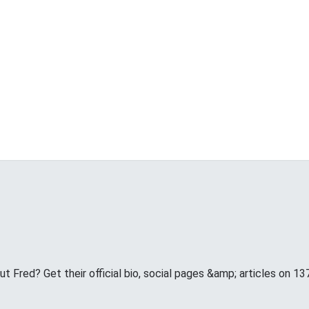
 Fred? Get their official bio, social pages &amp; articles on 