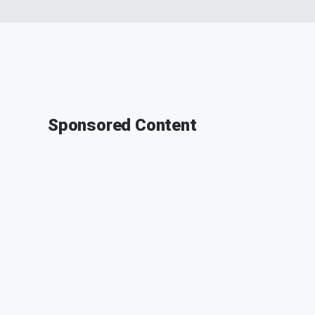
Sponsored Content