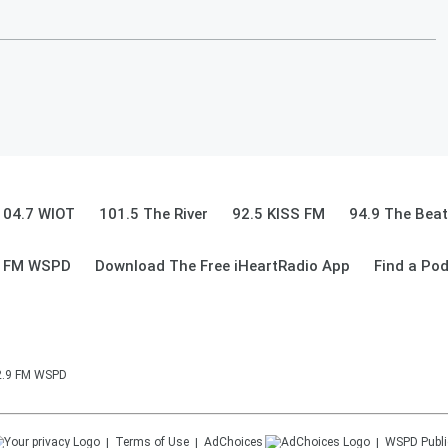
104.7 WIOT
101.5 The River
92.5 KISS FM
94.9 The Beat
9 FM WSPD
Download The Free iHeartRadio App
Find a Po
92.9 FM WSPD
Terms of Use
AdChoices
WSPD
Publi