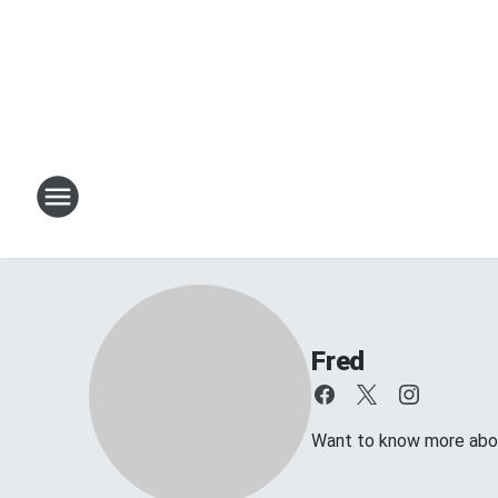
Fred
Want to know more about