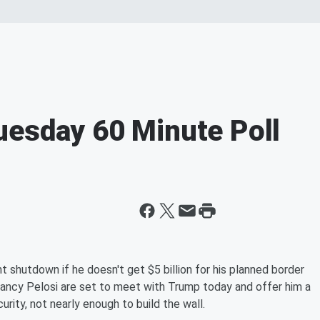
uesday 60 Minute Poll
 shutdown if he doesn't get $5 billion for his planned border
ancy Pelosi are set to meet with Trump today and offer him a
rity, not nearly enough to build the wall.