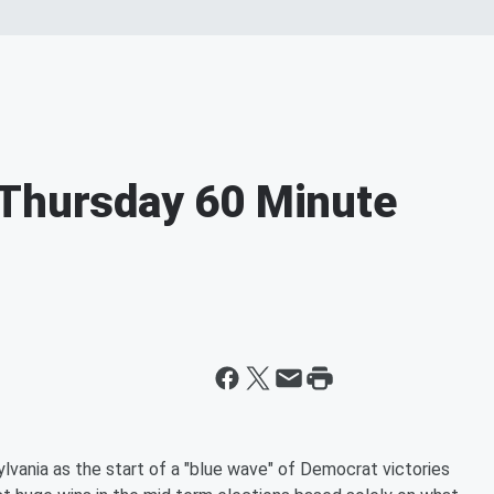
-Thursday 60 Minute
lvania as the start of a "blue wave" of Democrat victories