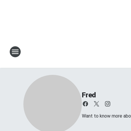
Fred
Want to know more about