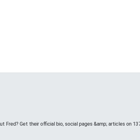
 Fred? Get their official bio, social pages &amp; articles on 