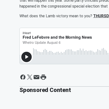
that will happen this year. Some party officials pred
happened in the congressional special election that
What does the Lamb victory mean to you?
THURSD
Sponsored Content