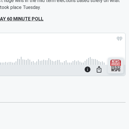
ict huge wins in the mid term elections based solely on what
 took place Tuesday.
AY 60 MINUTE POLL