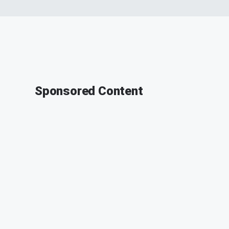
Sponsored Content