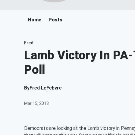
Home
Posts
Fred
Lamb Victory In PA
Poll
By
Fred LeFebvre
Mar 15, 2018
Democrats are looking at the Lamb victory in Pennsy