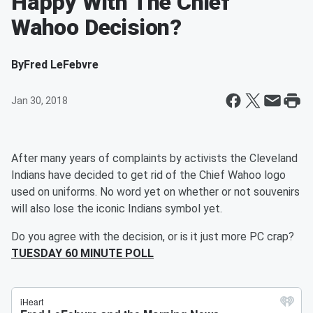
Happy With The Chief
Wahoo Decision?
By
Fred LeFebvre
Jan 30, 2018
After many years of complaints by activists the Cleveland
Indians have decided to get rid of the Chief Wahoo logo
used on uniforms. No word yet on whether or not souvenirs
will also lose the iconic Indians symbol yet.
Do you agree with the decision, or is it just more PC crap?
TUESDAY 60 MINUTE POLL