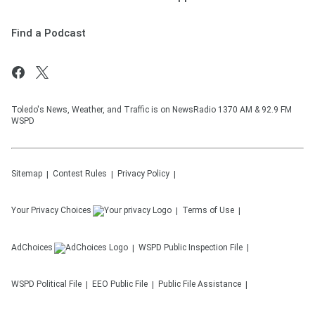
Find a Podcast
Toledo's News, Weather, and Traffic is on NewsRadio 1370 AM & 92.9 FM
WSPD
Sitemap
Contest Rules
Privacy Policy
Your Privacy Choices
Terms of Use
AdChoices
WSPD
Public Inspection File
WSPD
Political File
EEO Public File
Public File Assistance