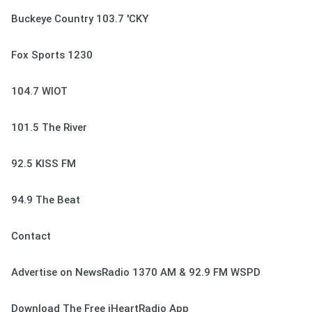
Buckeye Country 103.7 'CKY
Fox Sports 1230
104.7 WIOT
101.5 The River
92.5 KISS FM
94.9 The Beat
Contact
Advertise on NewsRadio 1370 AM & 92.9 FM WSPD
Download The Free iHeartRadio App