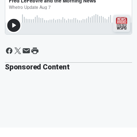
Sponsored Content