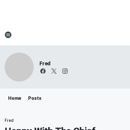
Fred
Home
Posts
Fred