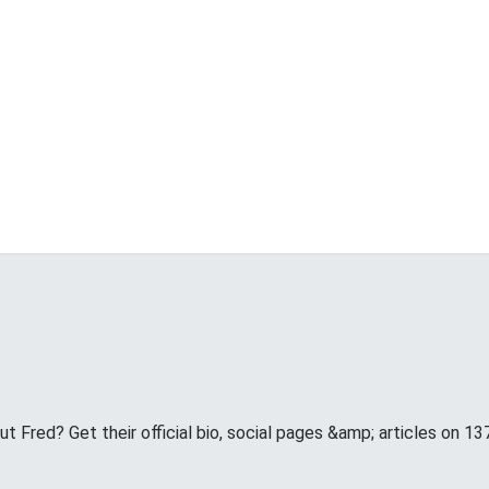
 Fred? Get their official bio, social pages &amp; articles on 