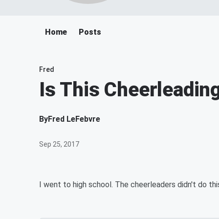
Home
Posts
Fred
Is This Cheerleadin
By
Fred LeFebvre
Sep 25, 2017
I went to high school. The cheerleaders didn't do thi