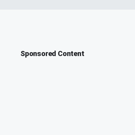
Sponsored Content