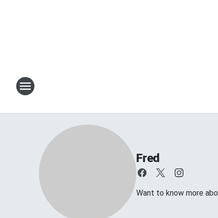
Fred
Want to know more about