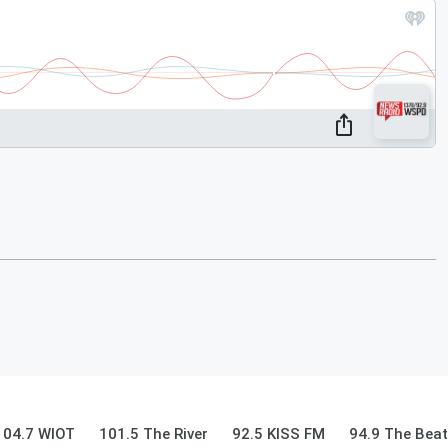
104.7 WIOT
101.5 The River
92.5 KISS FM
94.9 The Beat