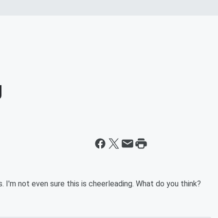
g
s. I'm not even sure this is cheerleading. What do you think?