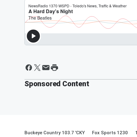
Sponsored Content
Buckeye Country 103.7 'CKY
Fox Sports 1230