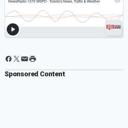
Sponsored Content