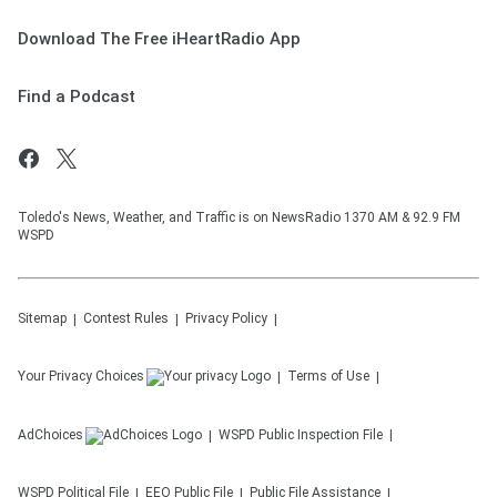
Download The Free iHeartRadio App
Find a Podcast
Toledo's News, Weather, and Traffic is on NewsRadio 1370 AM & 92.9 FM
WSPD
Sitemap
Contest Rules
Privacy Policy
Your Privacy Choices
Terms of Use
AdChoices
WSPD
Public Inspection File
WSPD
Political File
EEO Public File
Public File Assistance