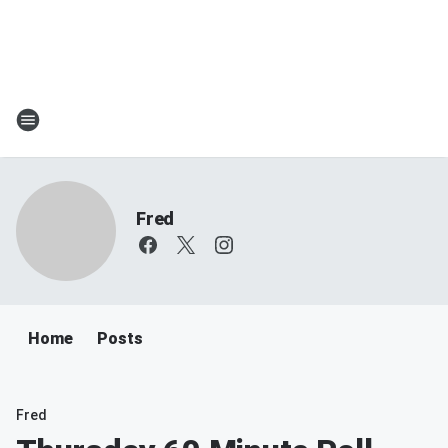
Fred
Home
Posts
Fred