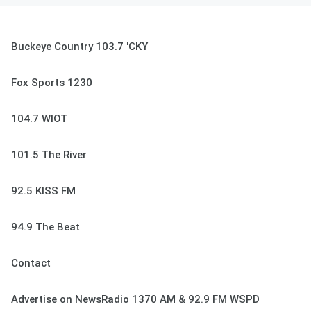
Buckeye Country 103.7 'CKY
Fox Sports 1230
104.7 WIOT
101.5 The River
92.5 KISS FM
94.9 The Beat
Contact
Advertise on NewsRadio 1370 AM & 92.9 FM WSPD