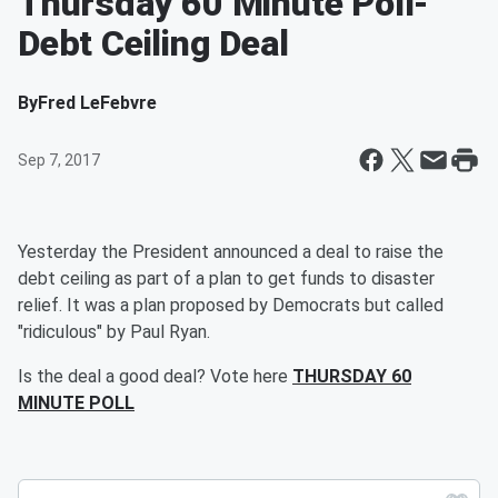
Thursday 60 Minute Poll-
Debt Ceiling Deal
By
Fred LeFebvre
Sep 7, 2017
Yesterday the President announced a deal to raise the
debt ceiling as part of a plan to get funds to disaster
relief. It was a plan proposed by Democrats but called
"ridiculous" by Paul Ryan.
Is the deal a good deal? Vote here
THURSDAY 60
MINUTE POLL