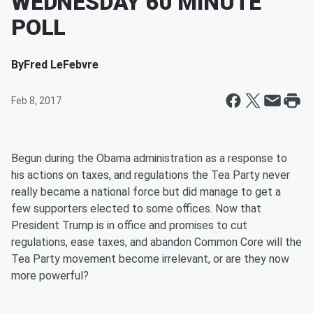
WEDNESDAY 60 MINUTE
POLL
By
Fred LeFebvre
Feb 8, 2017
Begun during the Obama administration as a response to
his actions on taxes, and regulations the Tea Party never
really became a national force but did manage to get a
few supporters elected to some offices. Now that
President Trump is in office and promises to cut
regulations, ease taxes, and abandon Common Core will the
Tea Party movement become irrelevant, or are they now
more powerful?