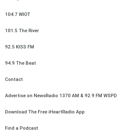
104.7 WIOT
101.5 The River
92.5 KISS FM
94.9 The Beat
Contact
Advertise on NewsRadio 1370 AM & 92.9 FM WSPD
Download The Free iHeartRadio App
Find a Podcast