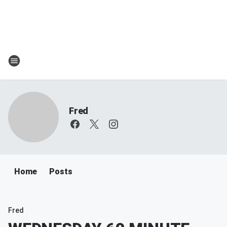
Fred
Home
Posts
Fred