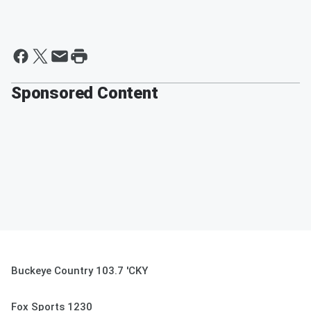
Sponsored Content
Buckeye Country 103.7 'CKY
Fox Sports 1230