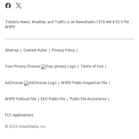
Toledo's News, Weather, and Traffic is on NewsRadio 1370 AM & 92.9 FM
WSPD
Sitemap
Contest Rules
Privacy Policy
Your Privacy Choices
Terms of Use
AdChoices
WSPD
Public Inspection File
WSPD
Political File
EEO Public File
Public File Assistance
FCC Applications
©
2026
iHeartMedia, Inc.