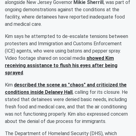
alongside New Jersey Governor
Mikie Sherrill
, was part of
ongoing demonstrations against the conditions at the
facility, where detainees have reported inadequate food
and medical care.
Kim says he attempted to de-escalate tensions between
protesters and Immigration and Customs Enforcement
(ICE) agents, who were using batons and pepper spray.
Video footage shared on social media
showed Kim
receiving assistance to flush his eyes after being
sprayed
.
Kim
described the scene as "chaos" and criticized the
conditions inside Delaney Hall
, calling for its closure. He
stated that detainees were denied basic needs, including
fresh food and medical care, and that the air conditioning
was not functioning properly. Kim also expressed concern
about the denial of due process for immigrants.
The Department of Homeland Security (DHS), which