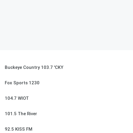
Buckeye Country 103.7 'CKY
Fox Sports 1230
104.7 WIOT
101.5 The River
92.5 KISS FM