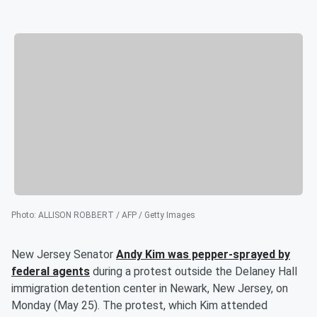
Photo
:
ALLISON ROBBERT / AFP / Getty Images
New Jersey Senator
Andy Kim
was pepper-sprayed by
federal agents
during a protest outside the Delaney Hall
immigration detention center in Newark, New Jersey, on
Monday (May 25). The protest, which Kim attended