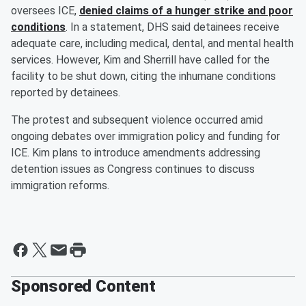
oversees ICE,
denied claims of a hunger strike and poor
conditions
. In a statement, DHS said detainees receive
adequate care, including medical, dental, and mental health
services. However, Kim and Sherrill have called for the
facility to be shut down, citing the inhumane conditions
reported by detainees.
The protest and subsequent violence occurred amid
ongoing debates over immigration policy and funding for
ICE. Kim plans to introduce amendments addressing
detention issues as Congress continues to discuss
immigration reforms.
Sponsored Content