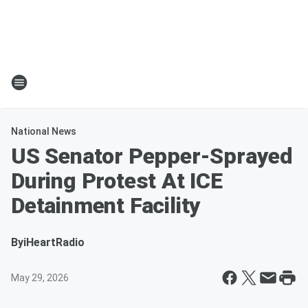
National News
US Senator Pepper-Sprayed
During Protest At ICE
Detainment Facility
By
iHeartRadio
May 29, 2026