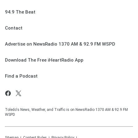
94.9 The Beat
Contact
Advertise on NewsRadio 1370 AM & 92.9 FM WSPD
Download The Free iHeartRadio App
Find a Podcast
Toledo's News, Weather, and Traffic is on NewsRadio 1370 AM & 92.9 FM
WSPD
Sitemap
Contest Rules
Privacy Policy