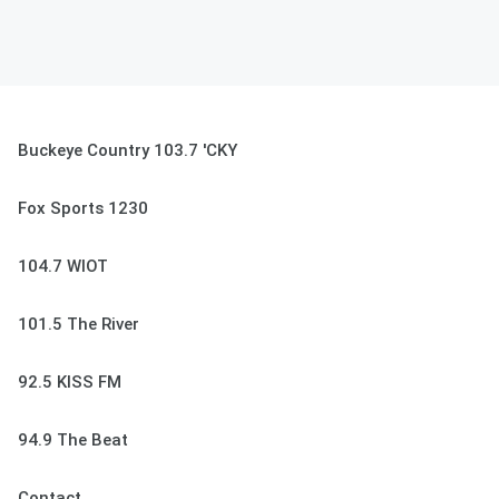
Buckeye Country 103.7 'CKY
Fox Sports 1230
104.7 WIOT
101.5 The River
92.5 KISS FM
94.9 The Beat
Contact