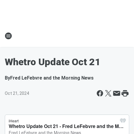
Whetro Update Oct 21
By
Fred LeFebvre and the Morning News
Oct 21, 2024