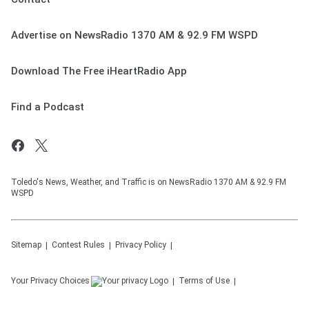
Advertise on NewsRadio 1370 AM & 92.9 FM WSPD
Download The Free iHeartRadio App
Find a Podcast
Toledo's News, Weather, and Traffic is on NewsRadio 1370 AM & 92.9 FM
WSPD
Sitemap
Contest Rules
Privacy Policy
Your Privacy Choices
Terms of Use