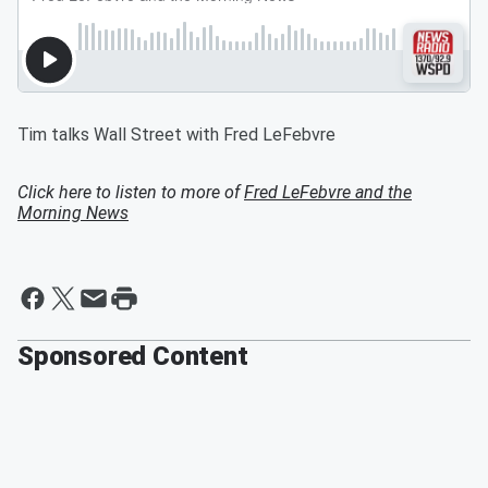
Tim talks Wall Street with Fred LeFebvre
Click here to listen to more of
Fred LeFebvre and the
Morning News
Sponsored Content