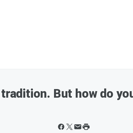
 tradition. But how do yo