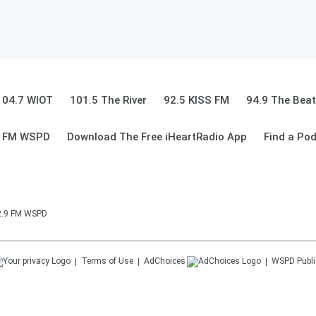
104.7 WIOT
101.5 The River
92.5 KISS FM
94.9 The Beat
9 FM WSPD
Download The Free iHeartRadio App
Find a Po
92.9 FM WSPD
Terms of Use
AdChoices
WSPD
Publi