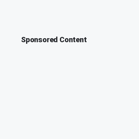
Sponsored Content