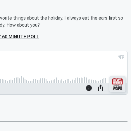
orite things about the holiday. I always eat the ears first so
ody. How about you?
 60 MINUTE POLL