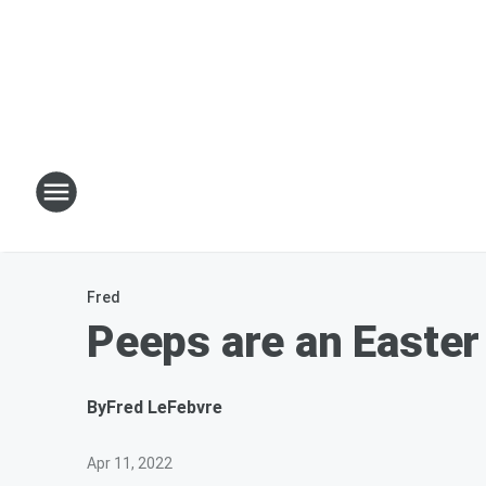
Fred
Peeps are an Easter
By
Fred LeFebvre
Apr 11, 2022