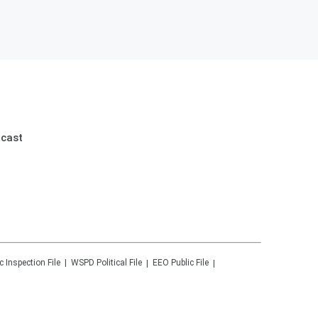
dcast
c Inspection File
WSPD
Political File
EEO Public File