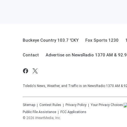
Buckeye Country 103.7 'CKY
Fox Sports 1230
Contact
Advertise on NewsRadio 1370 AM & 92.
Toledo's News, Weather, and Traffic is on NewsRadio 1370 AM & 
Sitemap
Contest Rules
Privacy Policy
Your Privacy Choices
Public File Assistance
FCC Applications
©
2026
iHeartMedia, Inc.