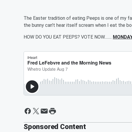
The Easter tradition of eating Peeps is one of my fav
the bunny can't hear itself scream when I eat the b
HOW DO YOU EAT PEEPS? VOTE NOW........
MONDAY
Sponsored Content