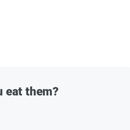
u eat them?