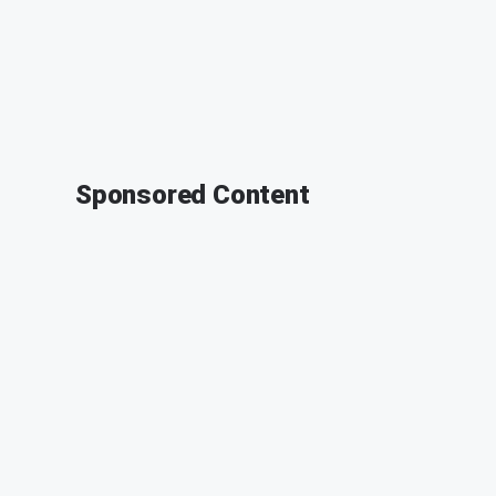
Sponsored Content