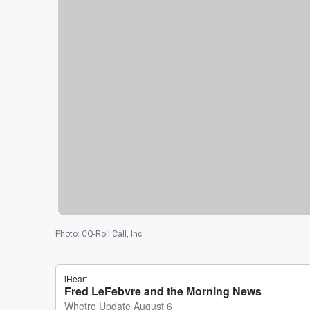
Photo
:
CQ-Roll Call, Inc.