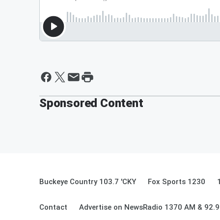
Sponsored Content
Buckeye Country 103.7 'CKY
Fox Sports 1230
Contact
Advertise on NewsRadio 1370 AM & 92.