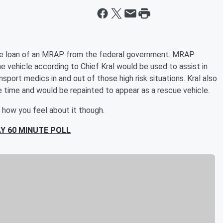
e loan of an MRAP from the federal government. MRAP
vehicle according to Chief Kral would be used to assist in
port medics in and out of those high risk situations. Kral also
e time and would be repainted to appear as a rescue vehicle.
 how you feel about it though.
Y 60 MINUTE POLL