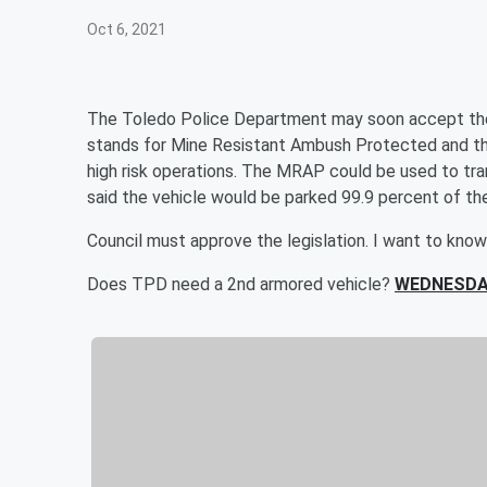
Oct 6, 2021
The Toledo Police Department may soon accept th
stands for Mine Resistant Ambush Protected and the 
high risk operations. The MRAP could be used to trans
said the vehicle would be parked 99.9 percent of th
Council must approve the legislation. I want to know
Does TPD need a 2nd armored vehicle?
WEDNESDA