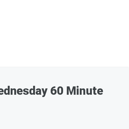
ednesday 60 Minute