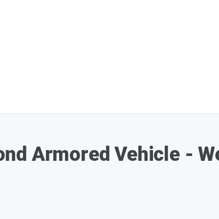
nd Armored Vehicle - W