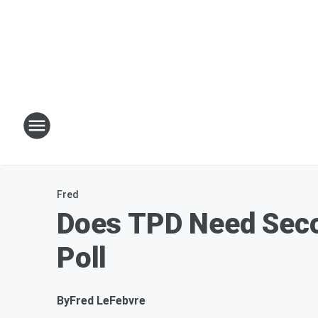
Fred
Does TPD Need Seco
Poll
By
Fred LeFebvre