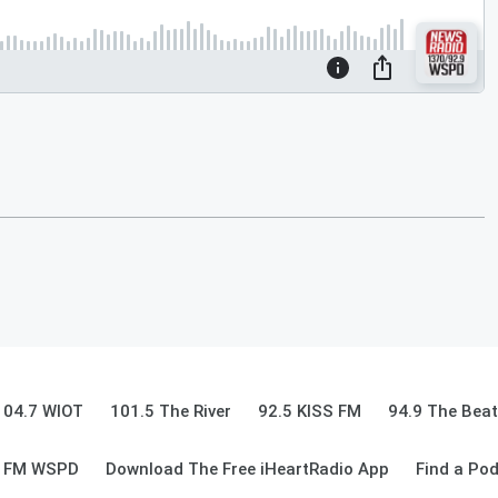
104.7 WIOT
101.5 The River
92.5 KISS FM
94.9 The Beat
9 FM WSPD
Download The Free iHeartRadio App
Find a Po