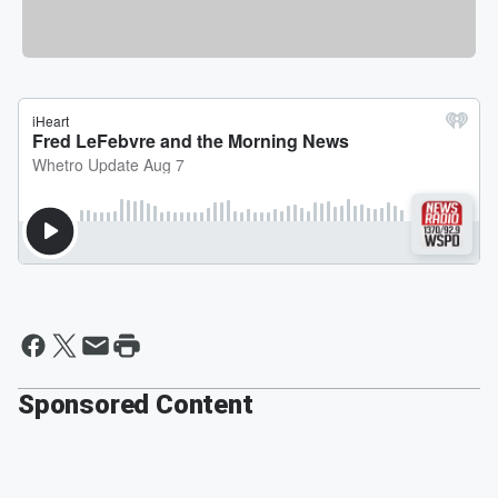
Sponsored Content