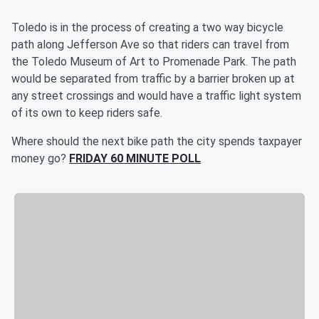
Toledo is in the process of creating a two way bicycle
path along Jefferson Ave so that riders can travel from
the Toledo Museum of Art to Promenade Park. The path
would be separated from traffic by a barrier broken up at
any street crossings and would have a traffic light system
of its own to keep riders safe.
Where should the next bike path the city spends taxpayer
money go?
FRIDAY 60 MINUTE POLL