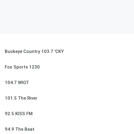
Buckeye Country 103.7 'CKY
Fox Sports 1230
104.7 WIOT
101.5 The River
92.5 KISS FM
94.9 The Beat