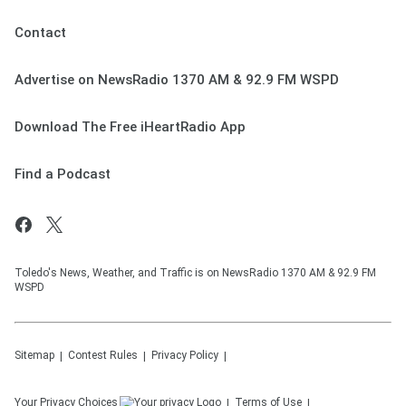
Contact
Advertise on NewsRadio 1370 AM & 92.9 FM WSPD
Download The Free iHeartRadio App
Find a Podcast
Toledo's News, Weather, and Traffic is on NewsRadio 1370 AM & 92.9 FM
WSPD
Sitemap
Contest Rules
Privacy Policy
Your Privacy Choices
Terms of Use