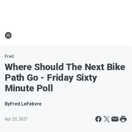
Fred
Where Should The Next Bike
Path Go - Friday Sixty
Minute Poll
By
Fred LeFebvre
Apr 23, 2021