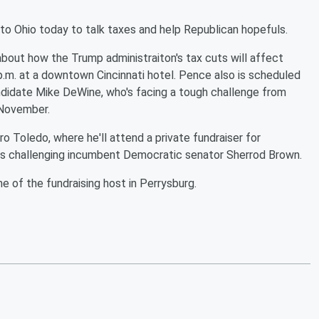
o Ohio today to talk taxes and help Republican hopefuls.
k about how the Trump administraiton's tax cuts will affect
p.m. at a downtown Cincinnati hotel. Pence also is scheduled
andidate Mike DeWine, who's facing a tough challenge from
n November.
o Toledo, where he'll attend a private fundraiser for
 is challenging incumbent Democratic senator Sherrod Brown.
e of the fundraising host in Perrysburg.