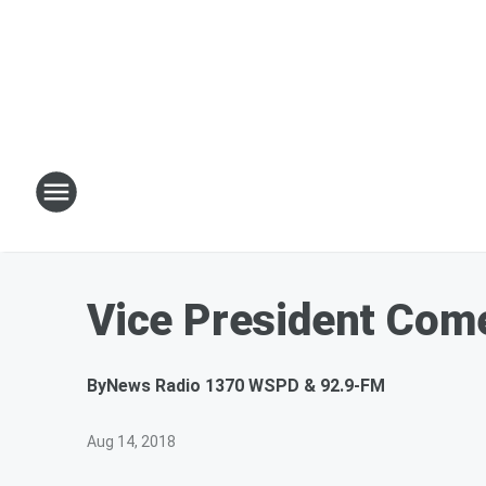
Vice President Com
By
News Radio 1370 WSPD & 92.9-FM
Aug 14, 2018