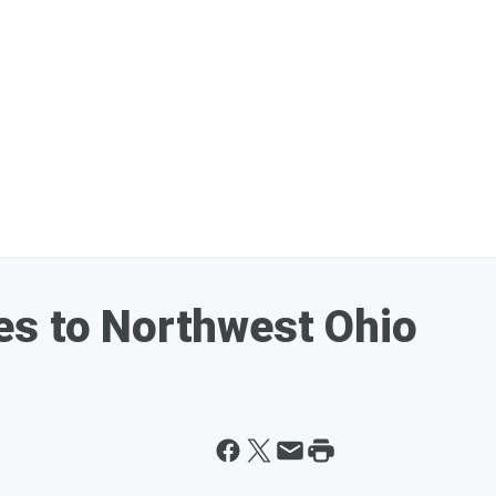
es to Northwest Ohio