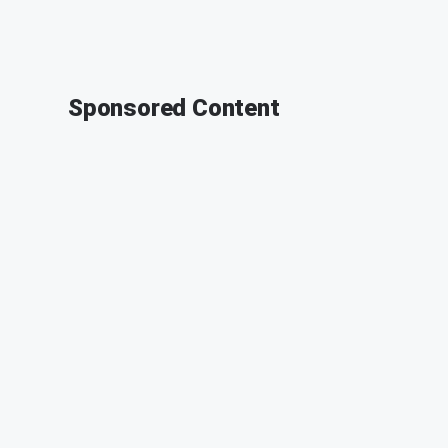
Sponsored Content