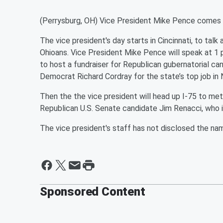
(Perrysburg, OH) Vice President Mike Pence comes t
The vice president's day starts in Cincinnati, to tal
Ohioans. Vice President Mike Pence will speak at 1 
to host a fundraiser for Republican gubernatorial c
Democrat Richard Cordray for the state’s top job i
Then the the vice president will head up I-75 to metr
Republican U.S. Senate candidate Jim Renacci, who
The vice president's staff has not disclosed the nam
Sponsored Content