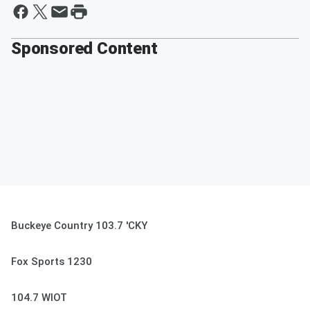
Sponsored Content
Buckeye Country 103.7 'CKY
Fox Sports 1230
104.7 WIOT