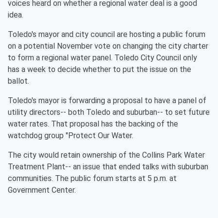
voices heard on whether a regional water deal is a good
idea.
Toledo's mayor and city council are hosting a public forum
on a potential November vote on changing the city charter
to form a regional water panel. Toledo City Council only
has a week to decide whether to put the issue on the
ballot.
Toledo's mayor is forwarding a proposal to have a panel of
utility directors-- both Toledo and suburban-- to set future
water rates. That proposal has the backing of the
watchdog group "Protect Our Water.
The city would retain ownership of the Collins Park Water
Treatment Plant-- an issue that ended talks with suburban
communities. The public forum starts at 5 p.m. at
Government Center.