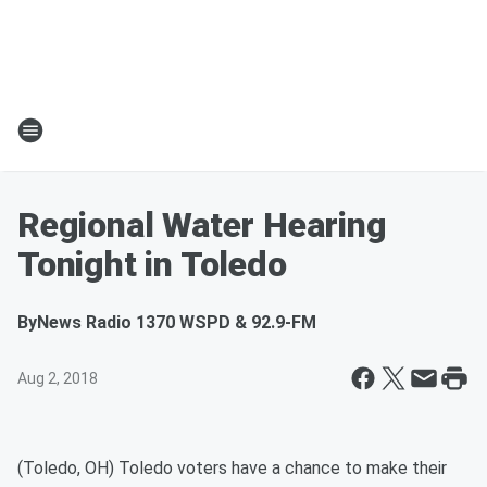
Regional Water Hearing
Tonight in Toledo
By
News Radio 1370 WSPD & 92.9-FM
Aug 2, 2018
(Toledo, OH) Toledo voters have a chance to make their