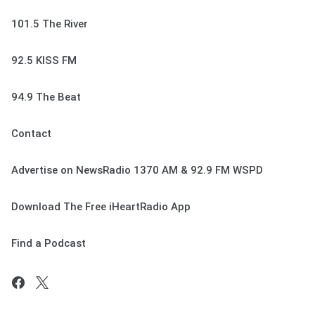
101.5 The River
92.5 KISS FM
94.9 The Beat
Contact
Advertise on NewsRadio 1370 AM & 92.9 FM WSPD
Download The Free iHeartRadio App
Find a Podcast