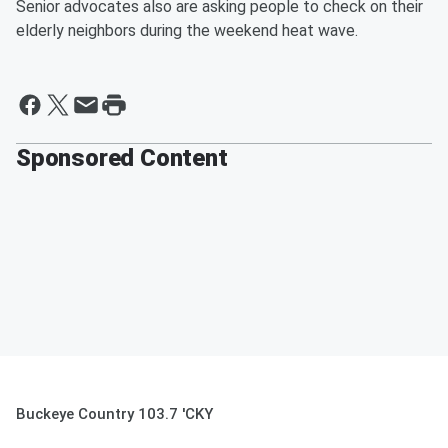
Senior advocates also are asking people to check on their
elderly neighbors during the weekend heat wave.
Sponsored Content
Buckeye Country 103.7 'CKY