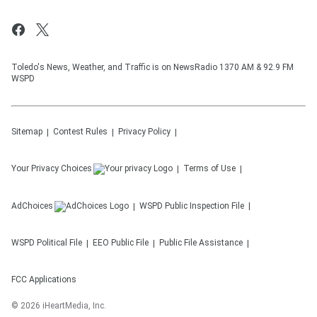
Toledo's News, Weather, and Traffic is on NewsRadio 1370 AM & 92.9 FM
WSPD
Sitemap
Contest Rules
Privacy Policy
Your Privacy Choices
Terms of Use
AdChoices
WSPD
Public Inspection File
WSPD
Political File
EEO Public File
Public File Assistance
FCC Applications
©
2026
iHeartMedia, Inc.