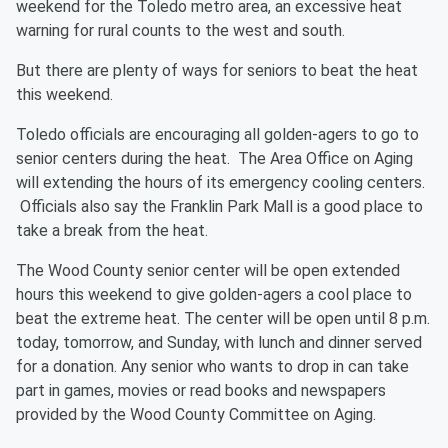
weekend for the Toledo metro area, an excessive heat
warning for rural counts to the west and south.
But there are plenty of ways for seniors to beat the heat
this weekend.
Toledo officials are encouraging all golden-agers to go to
senior centers during the heat. The Area Office on Aging
will extending the hours of its emergency cooling centers.
Officials also say the Franklin Park Mall is a good place to
take a break from the heat.
The Wood County senior center will be open extended
hours this weekend to give golden-agers a cool place to
beat the extreme heat. The center will be open until 8 p.m.
today, tomorrow, and Sunday, with lunch and dinner served
for a donation. Any senior who wants to drop in can take
part in games, movies or read books and newspapers
provided by the Wood County Committee on Aging.