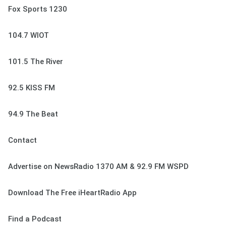
Fox Sports 1230
104.7 WIOT
101.5 The River
92.5 KISS FM
94.9 The Beat
Contact
Advertise on NewsRadio 1370 AM & 92.9 FM WSPD
Download The Free iHeartRadio App
Find a Podcast