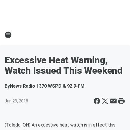
Excessive Heat Warning,
Watch Issued This Weekend
By
News Radio 1370 WSPD & 92.9-FM
Jun 29, 2018
(Toledo, OH) An excessive heat watch is in effect this