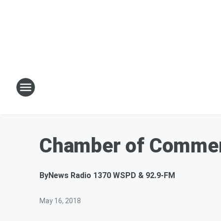
Chamber of Commer
By
News Radio 1370 WSPD & 92.9-FM
May 16, 2018