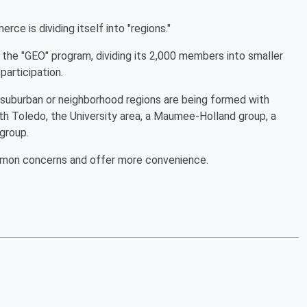
e is dividing itself into "regions."
the "GEO" program, dividing its 2,000 members into smaller
participation.
 suburban or neighborhood regions are being formed with
 Toledo, the University area, a Maumee-Holland group, a
 group.
ommon concerns and offer more convenience.