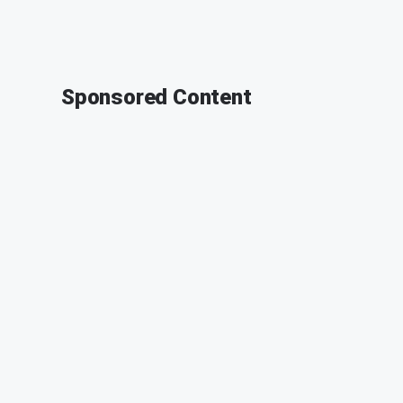
Sponsored Content