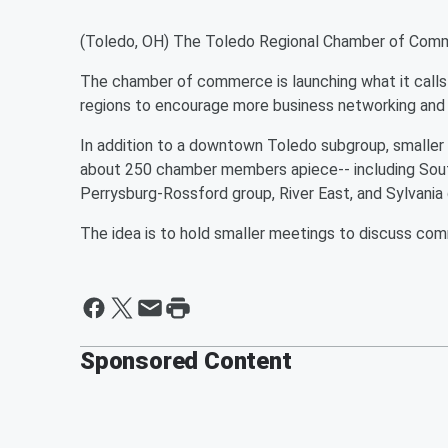
(Toledo, OH) The Toledo Regional Chamber of Commerc
The chamber of commerce is launching what it calls 
regions to encourage more business networking and 
In addition to a downtown Toledo subgroup, smaller
about 250 chamber members apiece-- including South
Perrysburg-Rossford group, River East, and Sylvania
The idea is to hold smaller meetings to discuss c
Sponsored Content