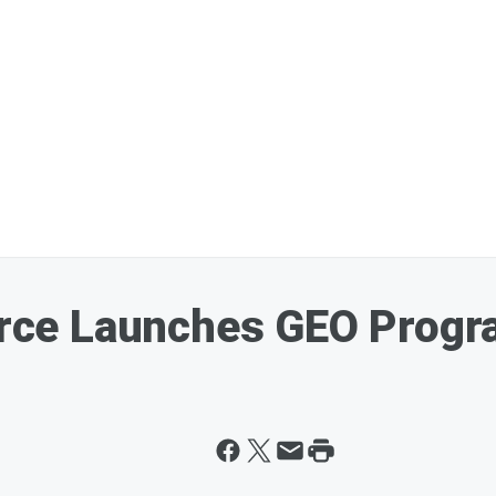
ce Launches GEO Progr