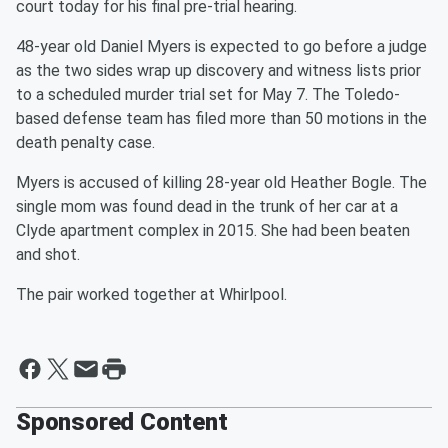
court today for his final pre-trial hearing.
48-year old Daniel Myers is expected to go before a judge
as the two sides wrap up discovery and witness lists prior
to a scheduled murder trial set for May 7. The Toledo-
based defense team has filed more than 50 motions in the
death penalty case.
Myers is accused of killing 28-year old Heather Bogle. The
single mom was found dead in the trunk of her car at a
Clyde apartment complex in 2015. She had been beaten
and shot.
The pair worked together at Whirlpool.
Sponsored Content