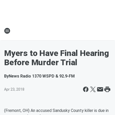
Myers to Have Final Hearing
Before Murder Trial
By
News Radio 1370 WSPD & 92.9-FM
Apr 23, 2018
(Fremont, OH) An accused Sandusky County killer is due in