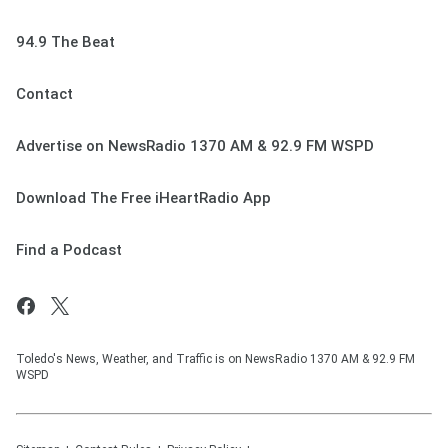
94.9 The Beat
Contact
Advertise on NewsRadio 1370 AM & 92.9 FM WSPD
Download The Free iHeartRadio App
Find a Podcast
Toledo's News, Weather, and Traffic is on NewsRadio 1370 AM & 92.9 FM
WSPD