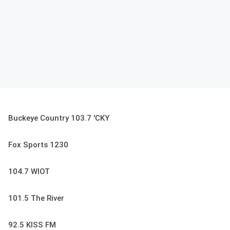
Buckeye Country 103.7 'CKY
Fox Sports 1230
104.7 WIOT
101.5 The River
92.5 KISS FM