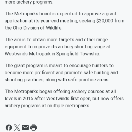
more archery programs.
The Metroparks board is expected to approve a grant
application at its year-end meeting, seeking $20,000 from
the Ohio Division of Wildlife.
The aim is to obtain more targets and other range
equipment to improve its archery shooting range at
Westwinds Metropark in Springfield Township.
The grant program is meant to encourage hunters to
become more proficient and promote safe hunting and
shooting practices, along with safe practice areas.
The Metroparks began offering archery courses at all
levels in 2015 after Westwinds first open, but now offers
archery programs at multiple metroparks.