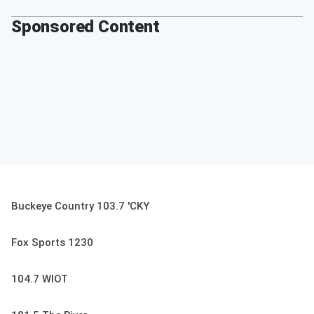
Sponsored Content
Buckeye Country 103.7 'CKY
Fox Sports 1230
104.7 WIOT