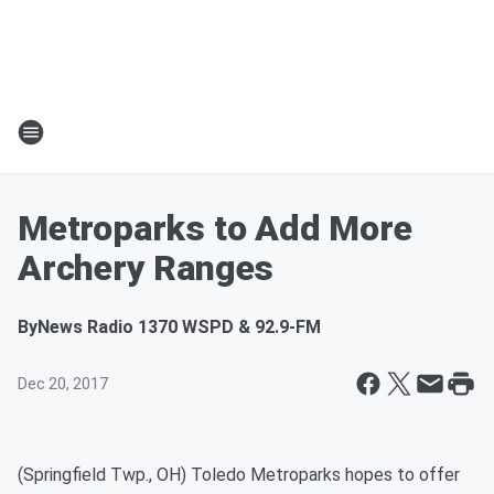
Metroparks to Add More
Archery Ranges
By
News Radio 1370 WSPD & 92.9-FM
Dec 20, 2017
(Springfield Twp., OH) Toledo Metroparks hopes to offer