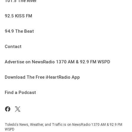
101.5 The River
92.5 KISS FM
94.9 The Beat
Contact
Advertise on NewsRadio 1370 AM & 92.9 FM WSPD
Download The Free iHeartRadio App
Find a Podcast
Toledo's News, Weather, and Traffic is on NewsRadio 1370 AM & 92.9 FM
WSPD