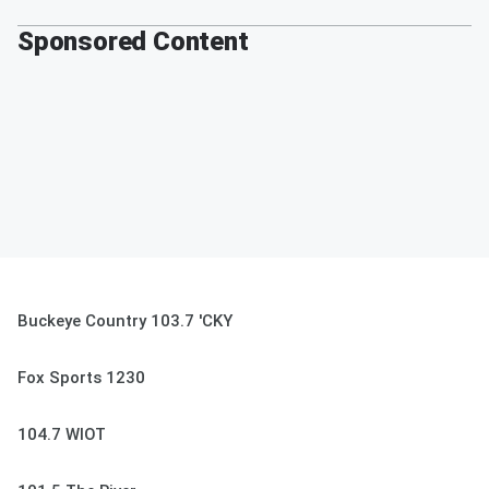
Sponsored Content
Buckeye Country 103.7 'CKY
Fox Sports 1230
104.7 WIOT