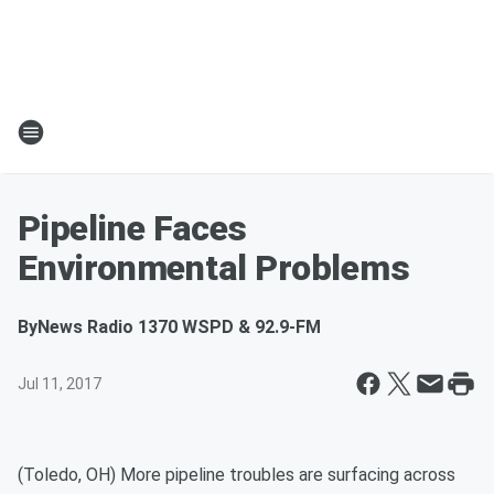
Pipeline Faces
Environmental Problems
By
News Radio 1370 WSPD & 92.9-FM
Jul 11, 2017
(Toledo, OH) More pipeline troubles are surfacing across