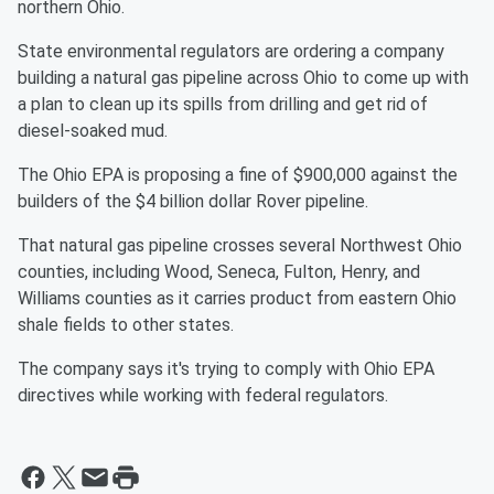
northern Ohio.
State environmental regulators are ordering a company
building a natural gas pipeline across Ohio to come up with
a plan to clean up its spills from drilling and get rid of
diesel-soaked mud.
The Ohio EPA is proposing a fine of $900,000 against the
builders of the $4 billion dollar Rover pipeline.
That natural gas pipeline crosses several Northwest Ohio
counties, including Wood, Seneca, Fulton, Henry, and
Williams counties as it carries product from eastern Ohio
shale fields to other states.
The company says it's trying to comply with Ohio EPA
directives while working with federal regulators.