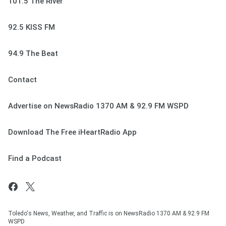
101.5 The River
92.5 KISS FM
94.9 The Beat
Contact
Advertise on NewsRadio 1370 AM & 92.9 FM WSPD
Download The Free iHeartRadio App
Find a Podcast
Toledo's News, Weather, and Traffic is on NewsRadio 1370 AM & 92.9 FM
WSPD