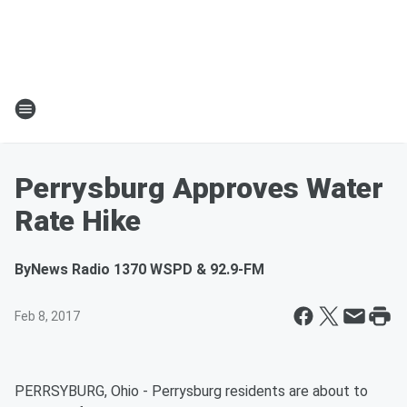
Perrysburg Approves Water
Rate Hike
By
News Radio 1370 WSPD & 92.9-FM
Feb 8, 2017
PERRSYBURG, Ohio - Perrysburg residents are about to