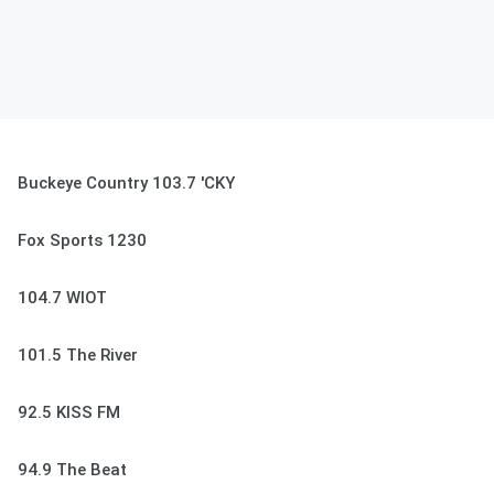
Buckeye Country 103.7 'CKY
Fox Sports 1230
104.7 WIOT
101.5 The River
92.5 KISS FM
94.9 The Beat