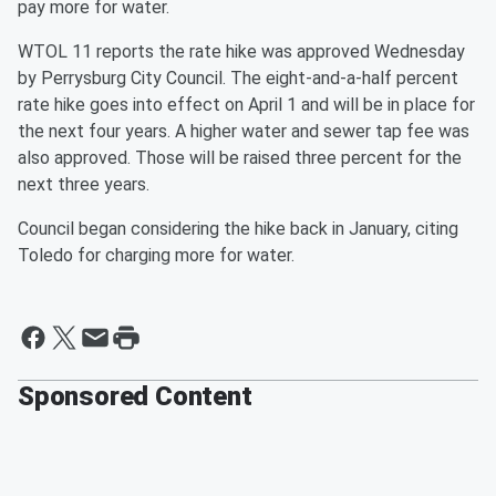
pay more for water.
WTOL 11 reports the rate hike was approved Wednesday
by Perrysburg City Council. The eight-and-a-half percent
rate hike goes into effect on April 1 and will be in place for
the next four years. A higher water and sewer tap fee was
also approved. Those will be raised three percent for the
next three years.
Council began considering the hike back in January, citing
Toledo for charging more for water.
Sponsored Content