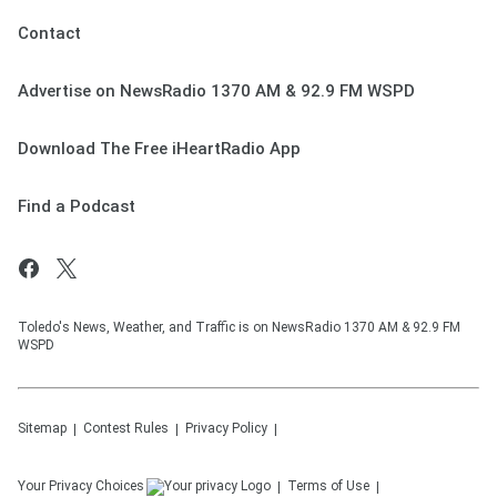
Contact
Advertise on NewsRadio 1370 AM & 92.9 FM WSPD
Download The Free iHeartRadio App
Find a Podcast
Toledo's News, Weather, and Traffic is on NewsRadio 1370 AM & 92.9 FM
WSPD
Sitemap
Contest Rules
Privacy Policy
Your Privacy Choices
Terms of Use