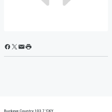
Buckeye Country 103.7 'CKY