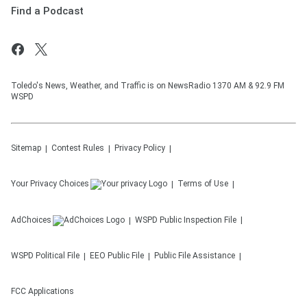
Find a Podcast
Toledo's News, Weather, and Traffic is on NewsRadio 1370 AM & 92.9 FM
WSPD
Sitemap
Contest Rules
Privacy Policy
Your Privacy Choices
Terms of Use
AdChoices
WSPD
Public Inspection File
WSPD
Political File
EEO Public File
Public File Assistance
FCC Applications