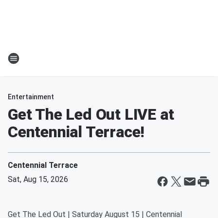
Entertainment
Get The Led Out LIVE at
Centennial Terrace!
Centennial Terrace
Sat, Aug 15, 2026
Get The Led Out | Saturday August 15 | Centennial