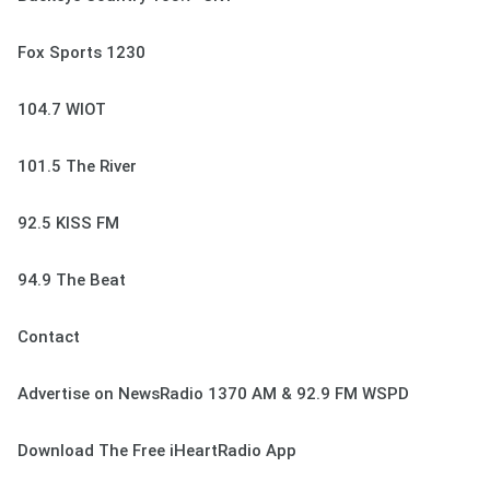
Fox Sports 1230
104.7 WIOT
101.5 The River
92.5 KISS FM
94.9 The Beat
Contact
Advertise on NewsRadio 1370 AM & 92.9 FM WSPD
Download The Free iHeartRadio App