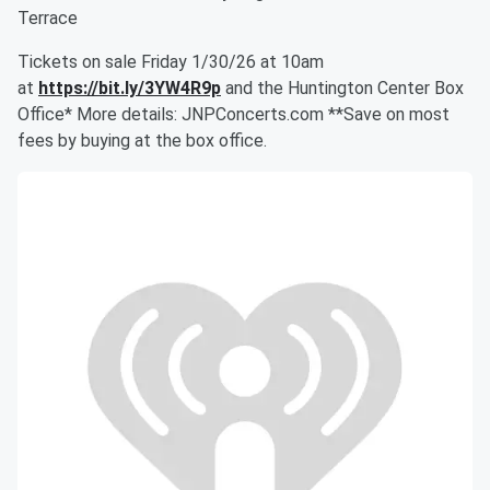
Terrace
Tickets on sale Friday 1/30/26 at 10am
at
https://bit.ly/3YW4R9p
and the Huntington Center Box
Office* More details: JNPConcerts.com **Save on most
fees by buying at the box office.