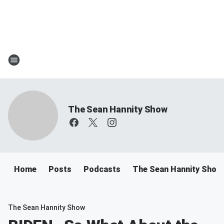
The Sean Hannity Show
Home
Posts
Podcasts
The Sean Hannity Show
The Sean Hannity Show