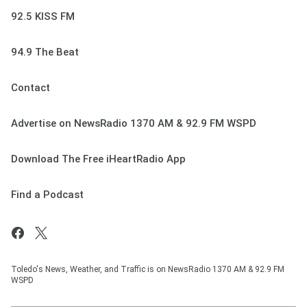
92.5 KISS FM
94.9 The Beat
Contact
Advertise on NewsRadio 1370 AM & 92.9 FM WSPD
Download The Free iHeartRadio App
Find a Podcast
Toledo's News, Weather, and Traffic is on NewsRadio 1370 AM & 92.9 FM
WSPD