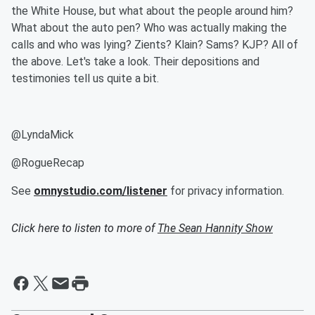
the White House, but what about the people around him?
What about the auto pen? Who was actually making the
calls and who was lying? Zients? Klain? Sams? KJP? All of
the above. Let's take a look. Their depositions and
testimonies tell us quite a bit.
@LyndaMick
@RogueRecap
See
omnystudio.com/listener
for privacy information.
Click here to listen to more of
The Sean Hannity Show