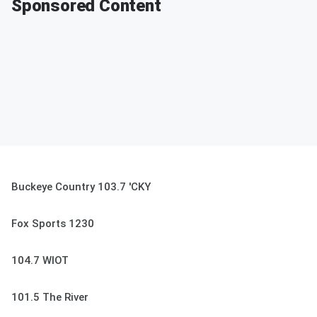
Sponsored Content
Buckeye Country 103.7 'CKY
Fox Sports 1230
104.7 WIOT
101.5 The River