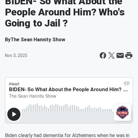
BIDEN- So What About the
People Around Him? Who's
Going to Jail ?
By
The Sean Hannity Show
Nov 3, 2025
Biden clearly had dementia for Alzheimers when he was in