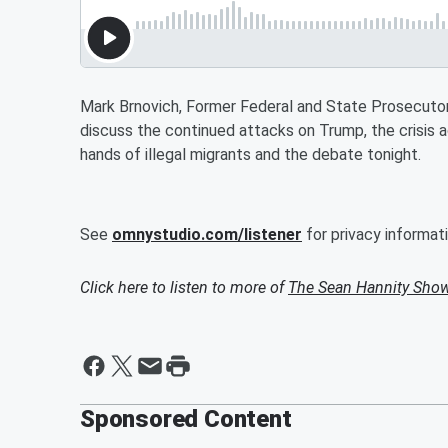
Mark Brnovich, Former Federal and State Prosecutor 
discuss the continued attacks on Trump, the crisis a
hands of illegal migrants and the debate tonight.
See
omnystudio.com/listener
for privacy informati
Click here to listen to more of
The Sean Hannity Sho
Sponsored Content