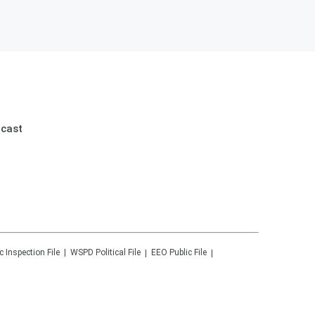
dcast
c Inspection File
WSPD
Political File
EEO Public File