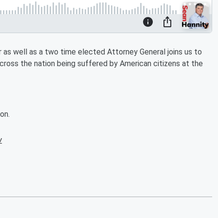
as well as a two time elected Attorney General joins us to
cross the nation being suffered by American citizens at the
on.
w