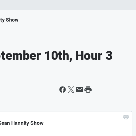
ity Show
ptember 10th, Hour 3