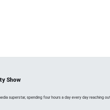
ty Show
edia superstar, spending four hours a day every day reaching out