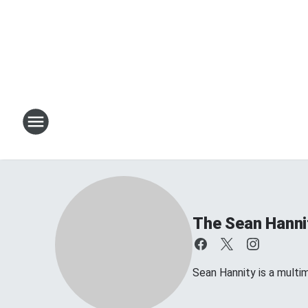
The Sean Hanni
Sean Hannity is a multim