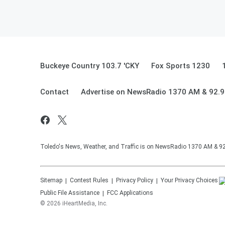
Buckeye Country 103.7 'CKY
Fox Sports 1230
Contact
Advertise on NewsRadio 1370 AM & 92.
Toledo's News, Weather, and Traffic is on NewsRadio 1370 AM & 
Sitemap
Contest Rules
Privacy Policy
Your Privacy Choices
Public File Assistance
FCC Applications
©
2026
iHeartMedia, Inc.