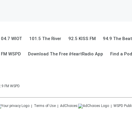
104.7 WIOT
101.5 The River
92.5 KISS FM
94.9 The Beat
9 FM WSPD
Download The Free iHeartRadio App
Find a Po
92.9 FM WSPD
Terms of Use
AdChoices
WSPD
Publi