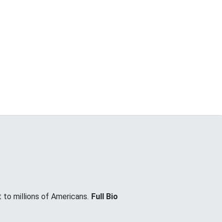
 to millions of Americans.
Full Bio