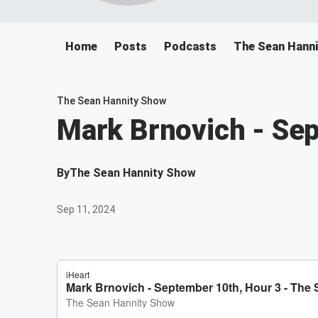
Home
Posts
Podcasts
The Sean Hann
The Sean Hannity Show
Mark Brnovich - Se
By
The Sean Hannity Show
Sep 11, 2024