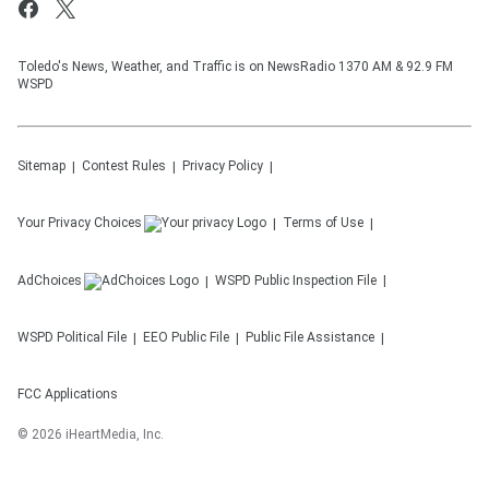
Toledo's News, Weather, and Traffic is on NewsRadio 1370 AM & 92.9 FM
WSPD
Sitemap
Contest Rules
Privacy Policy
Your Privacy Choices
Terms of Use
AdChoices
WSPD
Public Inspection File
WSPD
Political File
EEO Public File
Public File Assistance
FCC Applications
©
2026
iHeartMedia, Inc.