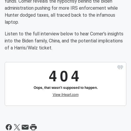
funds. Comer reveals the hypocrisy behind the Biden
administration pushing for more IRS enforcement while
Hunter dodged taxes, all traced back to the infamous
laptop.
Listen to the full interview below to hear Comer’s insights
into the Biden family, China, and the potential implications
of a Harris/Walz ticket.