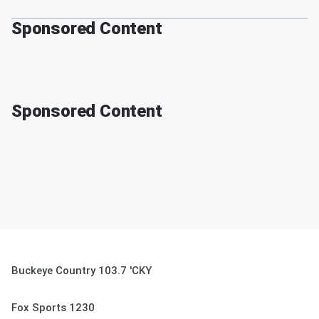
Sponsored Content
Sponsored Content
Buckeye Country 103.7 'CKY
Fox Sports 1230