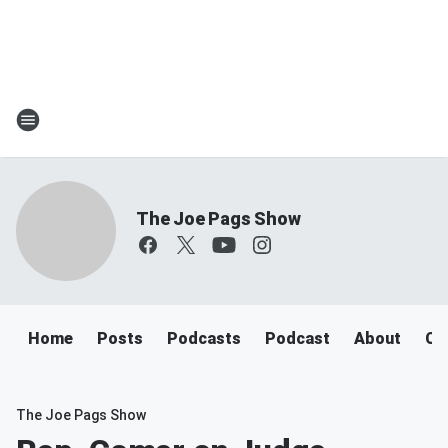
The Joe Pags Show
Home
Posts
Podcasts
Podcast
About
Ca
The Joe Pags Show