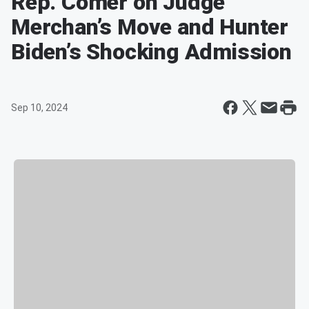
Rep. Comer on Judge
Merchan’s Move and Hunter
Biden’s Shocking Admission
Sep 10, 2024