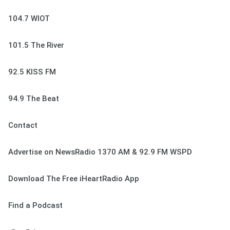
104.7 WIOT
101.5 The River
92.5 KISS FM
94.9 The Beat
Contact
Advertise on NewsRadio 1370 AM & 92.9 FM WSPD
Download The Free iHeartRadio App
Find a Podcast