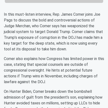
In this must-listen interview, Rep. James Comer joins Joe
Pags to discuss the bold and controversial actions of
Judge Merchan, who Comer says has weaponized the
judicial system to target Donald Trump. Comer claims that
Trump’s exposure of corruption in the DOJ has made him a
key target for the deep state, which is now using every
tool at its disposal to take him down.
Comer also explains how Congress has limited power in this
case, stating that special counsels are outside of
congressional oversight. He hints at potential future
actions if Trump wins in November, including charges of
lawfare against the DOJ.
On Hunter Biden, Comer breaks down the bombshell
admission of guilt from the president’s son, explaining how
Hunter avoided taxes on millions, setting up LLCs to hide