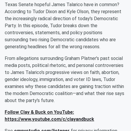
Texas Senate hopeful James Talarico have in common?
According to Tudor Dixon and Kyle Olson, they represent
the increasingly radical direction of today's Democratic
Party. In this episode, Tudor breaks down the
controversies, statements, and policy positions
surrounding two rising Democratic candidates who are
generating headlines for all the wrong reasons.
From allegations surrounding Graham Platner's past social
media posts, political rhetoric, and personal controversies
to James Talarico's progressive views on faith, abortion,
gender ideology, immigration, and voter ID laws, Tudor
examines why these candidates are gaining traction within
the modern Democratic coalition—and what their rise says
about the party's future.
Follow Clay & Buck on YouTube:
https://www.youtube.com/c/clayandbuck
See
omnystudio.com/listener
for privacy information.