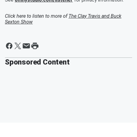
Click here to listen to more of
The Clay Travis and Buck
Sexton Show
Sponsored Content