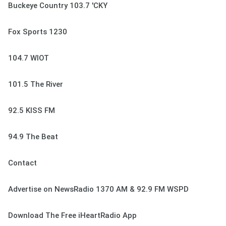
Buckeye Country 103.7 'CKY
Fox Sports 1230
104.7 WIOT
101.5 The River
92.5 KISS FM
94.9 The Beat
Contact
Advertise on NewsRadio 1370 AM & 92.9 FM WSPD
Download The Free iHeartRadio App