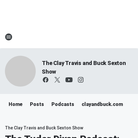
The Clay Travis and Buck Sexton
Show
Home
Posts
Podcasts
clayandbuck.com
The Clay Travis and Buck Sexton Show