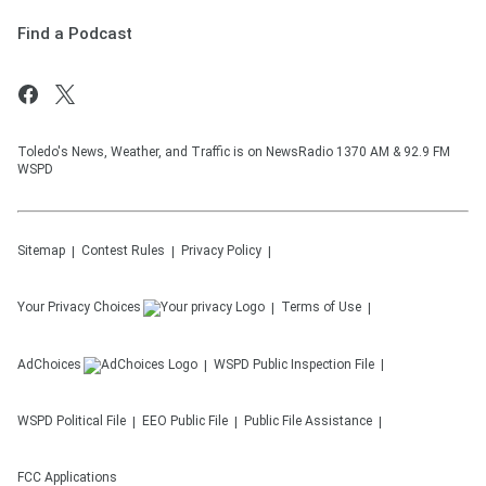
Find a Podcast
Toledo's News, Weather, and Traffic is on NewsRadio 1370 AM & 92.9 FM
WSPD
Sitemap
Contest Rules
Privacy Policy
Your Privacy Choices
Terms of Use
AdChoices
WSPD
Public Inspection File
WSPD
Political File
EEO Public File
Public File Assistance
FCC Applications