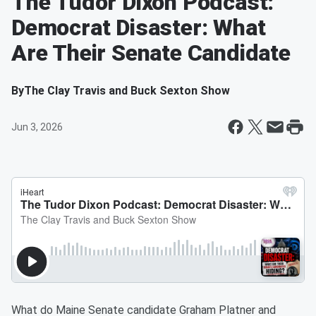
The Tudor Dixon Podcast:
Democrat Disaster: What
Are Their Senate Candidate
By
The Clay Travis and Buck Sexton Show
Jun 3, 2026
What do Maine Senate candidate Graham Platner and