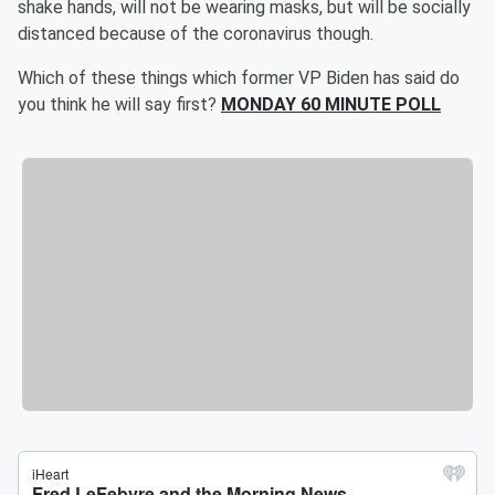
shake hands, will not be wearing masks, but will be socially
distanced because of the coronavirus though.
Which of these things which former VP Biden has said do
you think he will say first?
MONDAY 60 MINUTE POLL