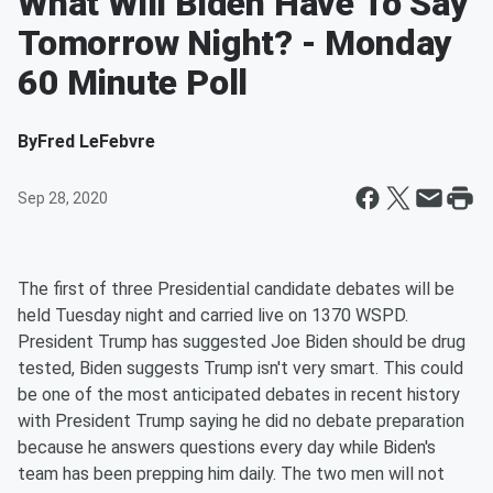
What Will Biden Have To Say
Tomorrow Night? - Monday
60 Minute Poll
By
Fred LeFebvre
Sep 28, 2020
The first of three Presidential candidate debates will be
held Tuesday night and carried live on 1370 WSPD.
President Trump has suggested Joe Biden should be drug
tested, Biden suggests Trump isn't very smart. This could
be one of the most anticipated debates in recent history
with President Trump saying he did no debate preparation
because he answers questions every day while Biden's
team has been prepping him daily. The two men will not