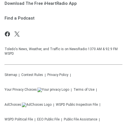
Download The Free iHeartRadio App
Find a Podcast
Toledo's News, Weather, and Traffic is on NewsRadio 1370 AM & 92.9 FM
WSPD
Sitemap
Contest Rules
Privacy Policy
Your Privacy Choices
Terms of Use
AdChoices
WSPD
Public Inspection File
WSPD
Political File
EEO Public File
Public File Assistance