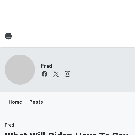
Fred
Home
Posts
Fred