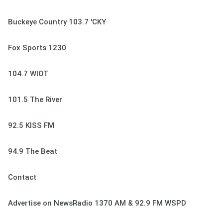
Buckeye Country 103.7 'CKY
Fox Sports 1230
104.7 WIOT
101.5 The River
92.5 KISS FM
94.9 The Beat
Contact
Advertise on NewsRadio 1370 AM & 92.9 FM WSPD