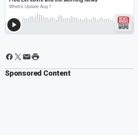
Sponsored Content