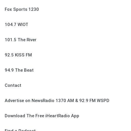
Fox Sports 1230
104.7 WIOT
101.5 The River
92.5 KISS FM
94.9 The Beat
Contact
Advertise on NewsRadio 1370 AM & 92.9 FM WSPD
Download The Free iHeartRadio App