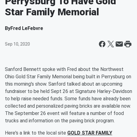
Perrysburg To Have Gold
Star Family Memorial
By
Fred LeFebvre
Sep 10, 2020
Sanford Bennett spoke with Fred about the Northwest
Ohio Gold Star Family Memorial being built in Perrysburg on
this morning's show. Sanford talked about an upcoming
fundraiser to be held Sept 26 at Signature Harley-Davidson
to help raise needed funds. Some funds have already been
collected and personalized paving bricks are available now.
The September 26 event will feature a number of food
trucks and information on the paving brick program.
Here's a link to the local site
GOLD STAR FAMILY