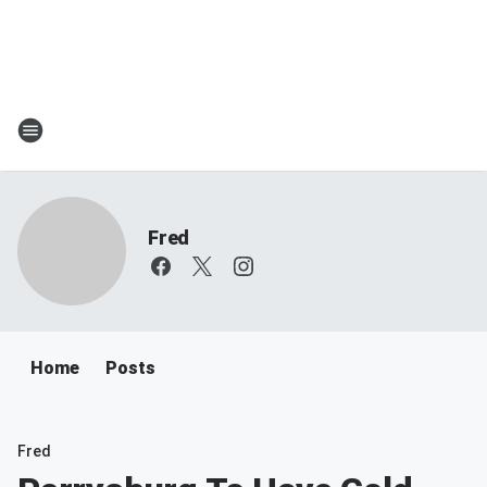
Fred
Home
Posts
Fred