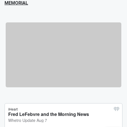
MEMORIAL