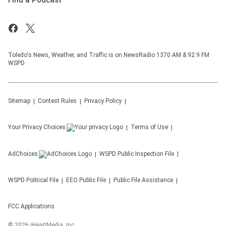
Find a Podcast
Toledo's News, Weather, and Traffic is on NewsRadio 1370 AM & 92.9 FM
WSPD
Sitemap
Contest Rules
Privacy Policy
Your Privacy Choices
Terms of Use
AdChoices
WSPD
Public Inspection File
WSPD
Political File
EEO Public File
Public File Assistance
FCC Applications
©
2026
iHeartMedia, Inc.