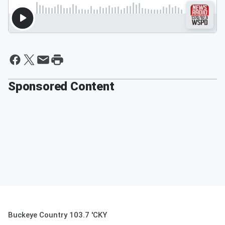
Sponsored Content
Buckeye Country 103.7 'CKY