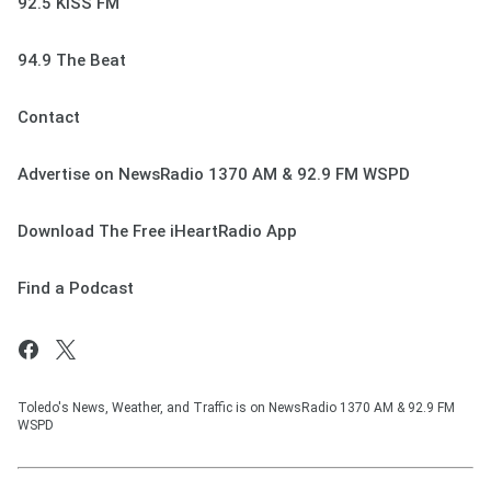
92.5 KISS FM
94.9 The Beat
Contact
Advertise on NewsRadio 1370 AM & 92.9 FM WSPD
Download The Free iHeartRadio App
Find a Podcast
Toledo's News, Weather, and Traffic is on NewsRadio 1370 AM & 92.9 FM
WSPD