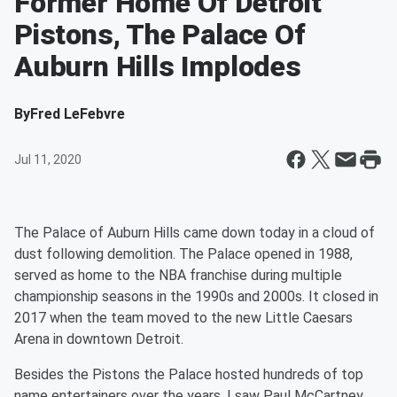
Former Home Of Detroit
Pistons, The Palace Of
Auburn Hills Implodes
By
Fred LeFebvre
Jul 11, 2020
The Palace of Auburn Hills came down today in a cloud of
dust following demolition. The Palace opened in 1988,
served as home to the NBA franchise during multiple
championship seasons in the 1990s and 2000s. It closed in
2017 when the team moved to the new Little Caesars
Arena in downtown Detroit.
Besides the Pistons the Palace hosted hundreds of top
name entertainers over the years. I saw Paul McCartney,