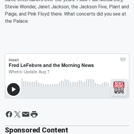
Stevie Wonder, Janet Jackson, the Jackson Five, Plant and
Paige, and Pink Floyd there. What concerts did you see at
the Palace.
Sponsored Content