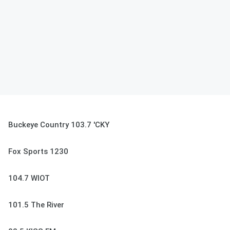
Buckeye Country 103.7 'CKY
Fox Sports 1230
104.7 WIOT
101.5 The River