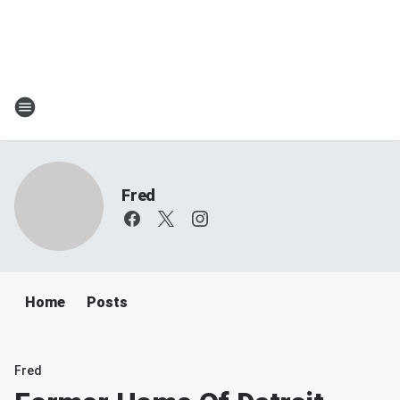
Fred
Home
Posts
Fred