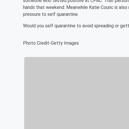
someone who tested positive at CPAC. That person h
hands that weekend. Meanwhile Katie Couric is also 
pressure to self quarantine.
Would you self quarantine to avoid spreading or get
Photo Credit-Getty Images