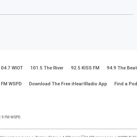
104.7 WIOT
101.5 The River
92.5 KISS FM
94.9 The Beat
9 FM WSPD
Download The Free iHeartRadio App
Find a Po
92.9 FM WSPD