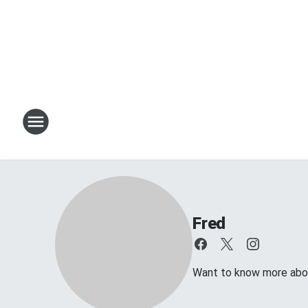
Fred
Want to know more about