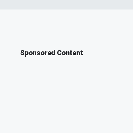
Sponsored Content