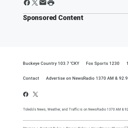
Sponsored Content
Buckeye Country 103.7 'CKY
Fox Sports 1230
Contact
Advertise on NewsRadio 1370 AM & 92.
Toledo's News, Weather, and Traffic is on NewsRadio 1370 AM & 