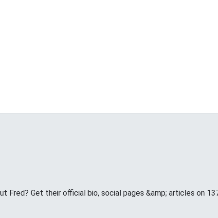
 Fred? Get their official bio, social pages &amp; articles on 