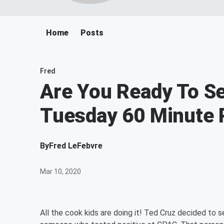
Home
Posts
Fred
Are You Ready To Se
Tuesday 60 Minute 
By
Fred LeFebvre
Mar 10, 2020
All the cook kids are doing it! Ted Cruz decided to s