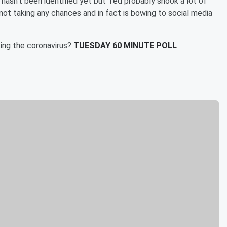
asn't been identified yet but Ted probably shook a lot of
not taking any chances and in fact is bowing to social media
ting the coronavirus?
TUESDAY 60 MINUTE POLL