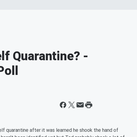
lf Quarantine? -
Poll
elf quarantine after it was learned he shook the hand of