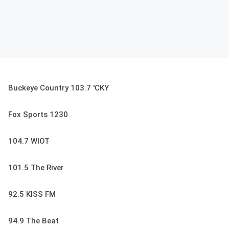
Buckeye Country 103.7 'CKY
Fox Sports 1230
104.7 WIOT
101.5 The River
92.5 KISS FM
94.9 The Beat