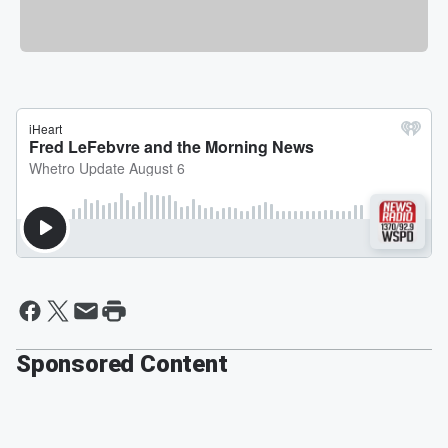
Sponsored Content