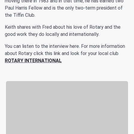
moving there in 1983 and in that time, he has earned two
Paul Harris Fellow and is the only two-term president of
the Tiffin Club.
Keith shares with Fred about his love of Rotary and the
good work they do locally and internationally.
You can listen to the interview here. For more information
about Rotary click this link and look for your local club
ROTARY INTERNATIONAL