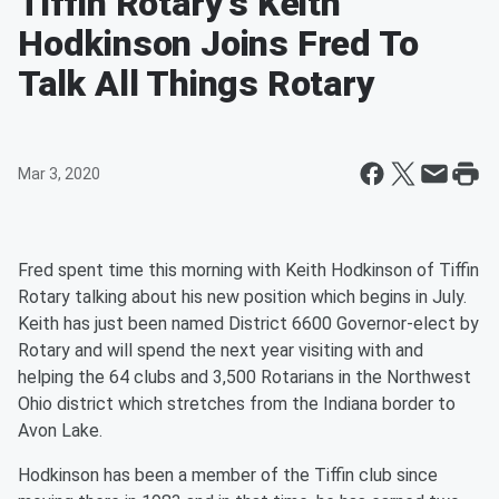
Tiffin Rotary's Keith
Hodkinson Joins Fred To
Talk All Things Rotary
Mar 3, 2020
Fred spent time this morning with Keith Hodkinson of Tiffin
Rotary talking about his new position which begins in July.
Keith has just been named District 6600 Governor-elect by
Rotary and will spend the next year visiting with and
helping the 64 clubs and 3,500 Rotarians in the Northwest
Ohio district which stretches from the Indiana border to
Avon Lake.
Hodkinson has been a member of the Tiffin club since