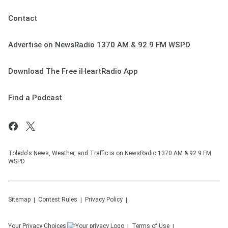
Contact
Advertise on NewsRadio 1370 AM & 92.9 FM WSPD
Download The Free iHeartRadio App
Find a Podcast
Toledo's News, Weather, and Traffic is on NewsRadio 1370 AM & 92.9 FM
WSPD
Sitemap
Contest Rules
Privacy Policy
Your Privacy Choices
Terms of Use