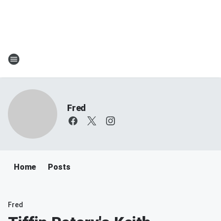
Fred
Home
Posts
Fred