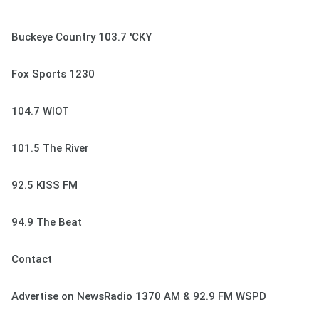
Buckeye Country 103.7 'CKY
Fox Sports 1230
104.7 WIOT
101.5 The River
92.5 KISS FM
94.9 The Beat
Contact
Advertise on NewsRadio 1370 AM & 92.9 FM WSPD