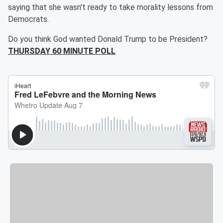
saying that she wasn't ready to take morality lessons from
Democrats.
Do you think God wanted Donald Trump to be President?
THURSDAY 60 MINUTE POLL