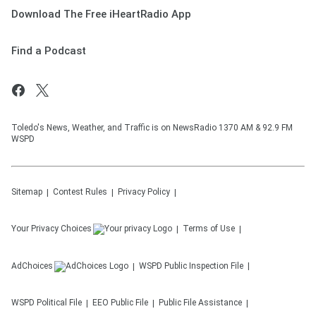
Download The Free iHeartRadio App
Find a Podcast
Toledo's News, Weather, and Traffic is on NewsRadio 1370 AM & 92.9 FM
WSPD
Sitemap
Contest Rules
Privacy Policy
Your Privacy Choices
Terms of Use
AdChoices
WSPD
Public Inspection File
WSPD
Political File
EEO Public File
Public File Assistance