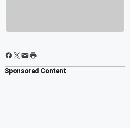
Sponsored Content