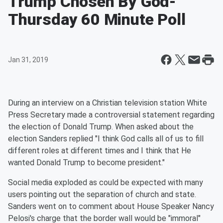
Trump Chosen By God-
Thursday 60 Minute Poll
Jan 31, 2019
During an interview on a Christian television station White
Press Secretary made a controversial statement regarding
the election of Donald Trump. When asked about the
election Sanders replied "I think God calls all of us to fill
different roles at different times and I think that He
wanted Donald Trump to become president."
Social media exploded as could be expected with many
users pointing out the separation of church and state.
Sanders went on to comment about House Speaker Nancy
Pelosi's charge that the border wall would be "immoral"