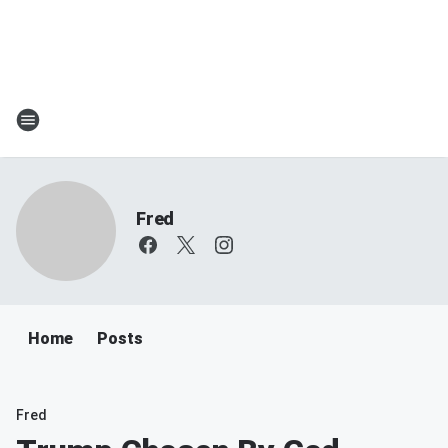
Fred
Home
Posts
Fred