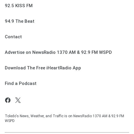
92.5 KISS FM
94.9 The Beat
Contact
Advertise on NewsRadio 1370 AM & 92.9 FM WSPD
Download The Free iHeartRadio App
Find a Podcast
Toledo's News, Weather, and Traffic is on NewsRadio 1370 AM & 92.9 FM
WSPD