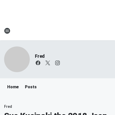
Fred
Home
Posts
Fred