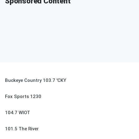
Sponsored Content
Buckeye Country 103.7 'CKY
Fox Sports 1230
104.7 WIOT
101.5 The River