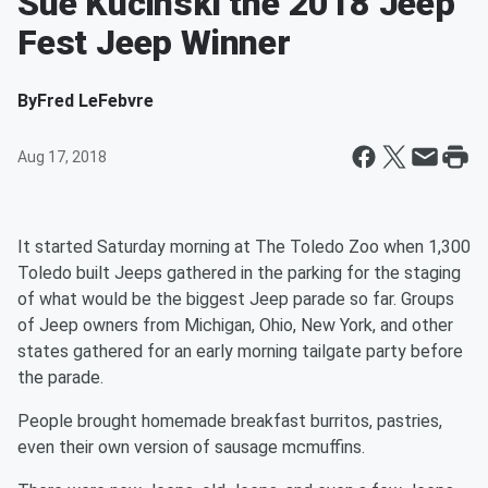
Sue Kucinski the 2018 Jeep
Fest Jeep Winner
By
Fred LeFebvre
Aug 17, 2018
It started Saturday morning at The Toledo Zoo when 1,300
Toledo built Jeeps gathered in the parking for the staging
of what would be the biggest Jeep parade so far. Groups
of Jeep owners from Michigan, Ohio, New York, and other
states gathered for an early morning tailgate party before
the parade.
People brought homemade breakfast burritos, pastries,
even their own version of sausage mcmuffins.