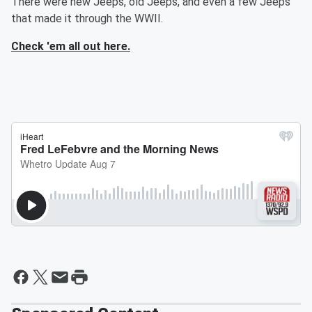
There were new Jeeps, old Jeeps, and even a few Jeeps
that made it through the WWII.
Check 'em all out here.