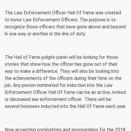
The Law Enforcement Officer Hall Of Fame was created
to honor Law Enforcement Officers. The purpose is to
recognize those officers that have gone above and beyond
in one way or another in the line of duty.
The Hall of Fame judge’s panel will be looking for those
stories that show how the officer has gone out of their
way to make a difference. They will also be looking into
the achievements of the officers during their time on the
job. Any person nominated for induction into the Law
Enforcement Officer Hall Of Fame can be an active, retired
or deceased law enforcement officer. There will be
several honorees inducted into the Hall Of Fame each year.
Now accepting nominations and sponsorships for the 2018