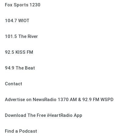
Fox Sports 1230
104.7 WIOT
101.5 The River
92.5 KISS FM
94.9 The Beat
Contact
Advertise on NewsRadio 1370 AM & 92.9 FM WSPD
Download The Free iHeartRadio App
Find a Podcast