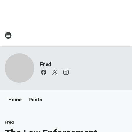
Fred
Home
Posts
Fred