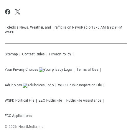
Toledo's News, Weather, and Traffic is on NewsRadio 1370 AM & 92.9 FM
WSPD
Sitemap
Contest Rules
Privacy Policy
Your Privacy Choices
Terms of Use
AdChoices
WSPD
Public Inspection File
WSPD
Political File
EEO Public File
Public File Assistance
FCC Applications
©
2026
iHeartMedia, Inc.