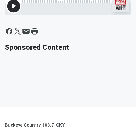
Sponsored Content
Buckeye Country 103.7 'CKY