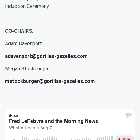
Induction Ceremony.
CO-CHAIRS
:
Adam Davenport
adavenport@gorillas-gazelles.com
Megan Stockburger
mstockburger@gorillas-gazelles.com