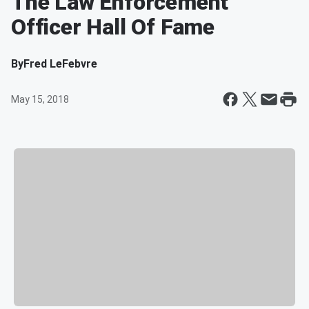
The Law Enforcement
Officer Hall Of Fame
By
Fred LeFebvre
May 15, 2018