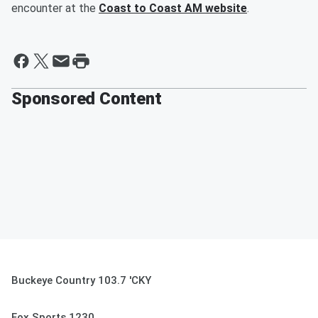
encounter at the
Coast to Coast AM website
.
Sponsored Content
Buckeye Country 103.7 'CKY
Fox Sports 1230