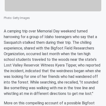
Photo
:
Getty Images
A camping trip over Memorial Day weekend turned
harrowing for a group of Idaho teenagers who say that a
Sasquatch stalked them during their trip. The chilling
experience, shared with the Bigfoot Field Researchers
Organization, occurred last month when the ten high
school students traveled to the woods near the state's
Lost Valley Reservoir. Witness Kyera Tipper, who reported
the incident, indicated that the weirdness began when she
was looking for one of her friends who had wandered off
into the forest. While searching, she recalled, "it sounded
like something was walking with me in the tree line and
whistling at me in different directions to get me lost."
More on this compelling account of a possible Bigfoot