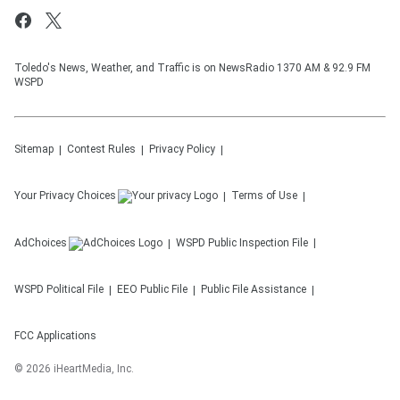
Toledo's News, Weather, and Traffic is on NewsRadio 1370 AM & 92.9 FM
WSPD
Sitemap
Contest Rules
Privacy Policy
Your Privacy Choices
Terms of Use
AdChoices
WSPD
Public Inspection File
WSPD
Political File
EEO Public File
Public File Assistance
FCC Applications
©
2026
iHeartMedia, Inc.