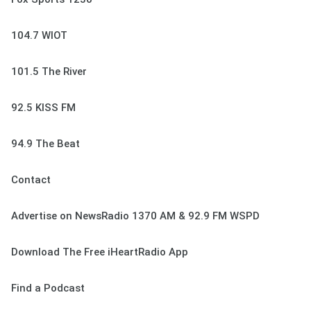
104.7 WIOT
101.5 The River
92.5 KISS FM
94.9 The Beat
Contact
Advertise on NewsRadio 1370 AM & 92.9 FM WSPD
Download The Free iHeartRadio App
Find a Podcast