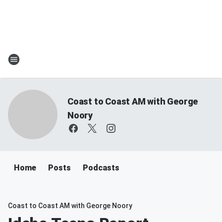
Coast to Coast AM with George
Noory
Home
Posts
Podcasts
Coast to Coast AM with George Noory