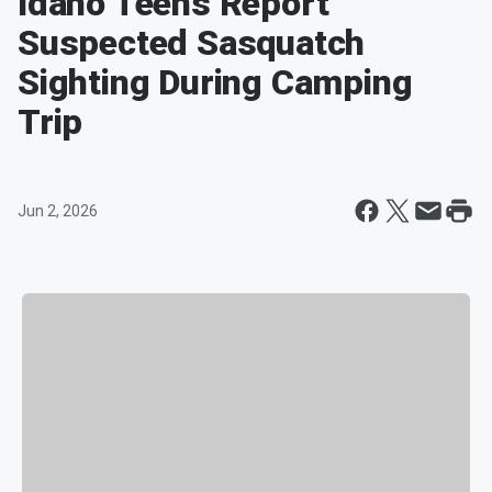
Idaho Teens Report
Suspected Sasquatch
Sighting During Camping
Trip
Jun 2, 2026