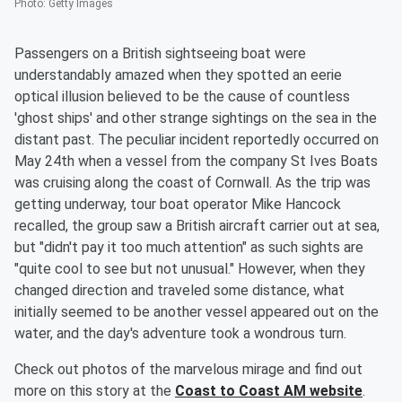
Photo
:
Getty Images
Passengers on a British sightseeing boat were
understandably amazed when they spotted an eerie
optical illusion believed to be the cause of countless
'ghost ships' and other strange sightings on the sea in the
distant past. The peculiar incident reportedly occurred on
May 24th when a vessel from the company St Ives Boats
was cruising along the coast of Cornwall. As the trip was
getting underway, tour boat operator Mike Hancock
recalled, the group saw a British aircraft carrier out at sea,
but "didn't pay it too much attention" as such sights are
"quite cool to see but not unusual." However, when they
changed direction and traveled some distance, what
initially seemed to be another vessel appeared out on the
water, and the day's adventure took a wondrous turn.
Check out photos of the marvelous mirage and find out
more on this story at the
Coast to Coast AM website
.