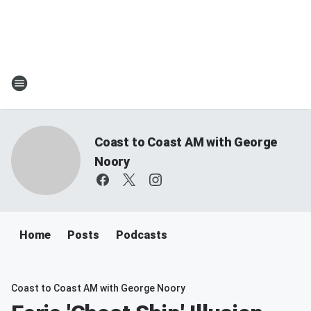
Coast to Coast AM with George
Noory
Home
Posts
Podcasts
Coast to Coast AM with George Noory