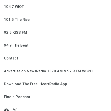
104.7 WIOT
101.5 The River
92.5 KISS FM
94.9 The Beat
Contact
Advertise on NewsRadio 1370 AM & 92.9 FM WSPD
Download The Free iHeartRadio App
Find a Podcast