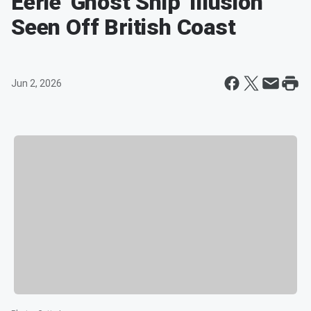
Eerie 'Ghost Ship' Illusion
Seen Off British Coast
Jun 2, 2026