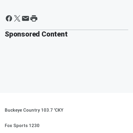
Sponsored Content
Buckeye Country 103.7 'CKY
Fox Sports 1230