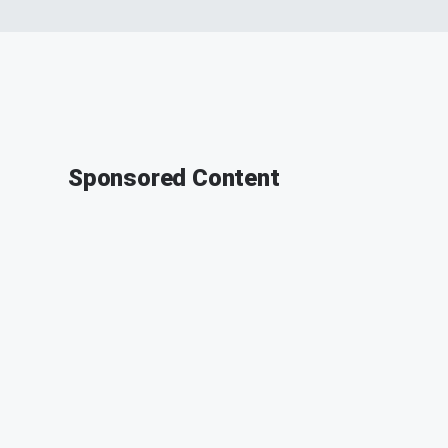
Sponsored Content