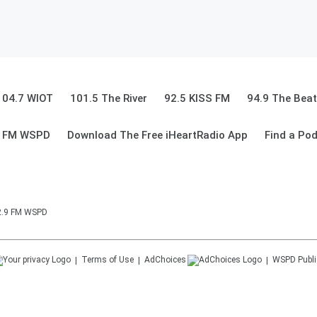
104.7 WIOT
101.5 The River
92.5 KISS FM
94.9 The Beat
9 FM WSPD
Download The Free iHeartRadio App
Find a Po
92.9 FM WSPD
Terms of Use
AdChoices
WSPD
Publi