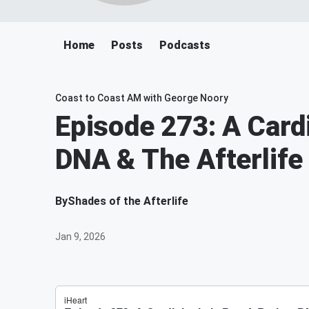
Home
Posts
Podcasts
Coast to Coast AM with George Noory
Episode 273: A Cardi
DNA & The Afterlife
By
Shades of the Afterlife
Jan 9, 2026