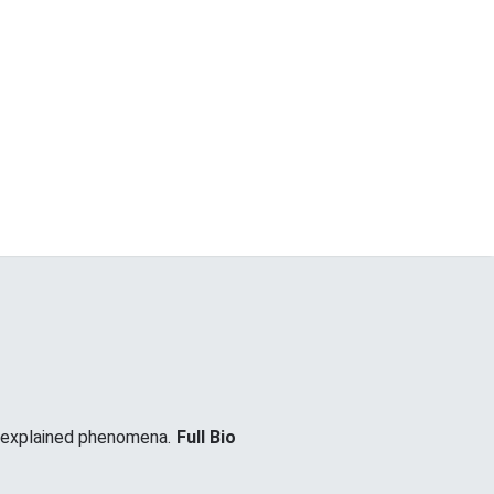
unexplained phenomena.
Full Bio