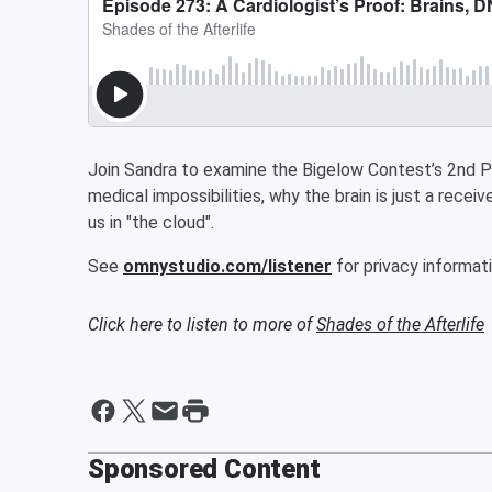
Join Sandra to examine the Bigelow Contest’s 2nd P
medical impossibilities, why the brain is just a rece
us in "the cloud".
See
omnystudio.com/listener
for privacy informati
Click here to listen to more of
Shades of the Afterlife
Sponsored Content