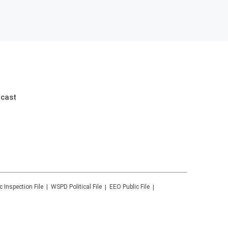
dcast
c Inspection File
WSPD
Political File
EEO Public File