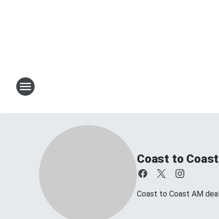
Coast to Coast
Coast to Coast AM deals