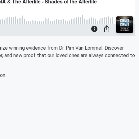
rize winning evidence from Dr. Pim Van Lommel. Discover
iver, and new proof that our loved ones are always connected to
on.