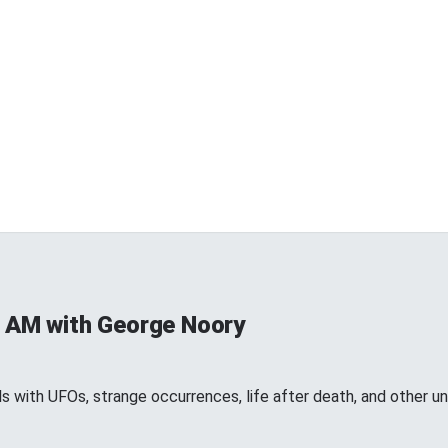
 AM with George Noory
 with UFOs, strange occurrences, life after death, and other 