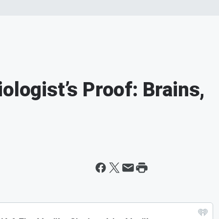
ologist’s Proof: Brains,