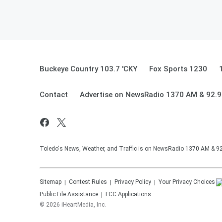
Buckeye Country 103.7 'CKY
Fox Sports 1230
Contact
Advertise on NewsRadio 1370 AM & 92.
Toledo's News, Weather, and Traffic is on NewsRadio 1370 AM & 
Sitemap
Contest Rules
Privacy Policy
Your Privacy Choices
Public File Assistance
FCC Applications
©
2026
iHeartMedia, Inc.