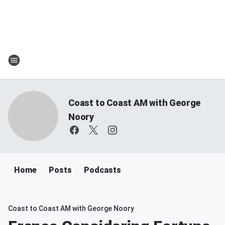
Coast to Coast AM with George
Noory
Home
Posts
Podcasts
Coast to Coast AM with George Noory