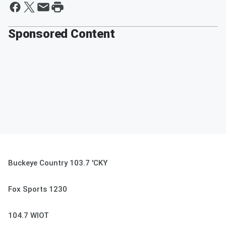
Sponsored Content
Buckeye Country 103.7 'CKY
Fox Sports 1230
104.7 WIOT