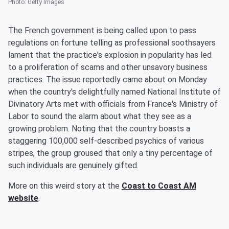
Photo
:
Getty Images
The French government is being called upon to pass
regulations on fortune telling as professional soothsayers
lament that the practice's explosion in popularity has led
to a proliferation of scams and other unsavory business
practices. The issue reportedly came about on Monday
when the country's delightfully named National Institute of
Divinatory Arts met with officials from France's Ministry of
Labor to sound the alarm about what they see as a
growing problem. Noting that the country boasts a
staggering 100,000 self-described psychics of various
stripes, the group groused that only a tiny percentage of
such individuals are genuinely gifted.
More on this weird story at the
Coast to Coast AM
website
.