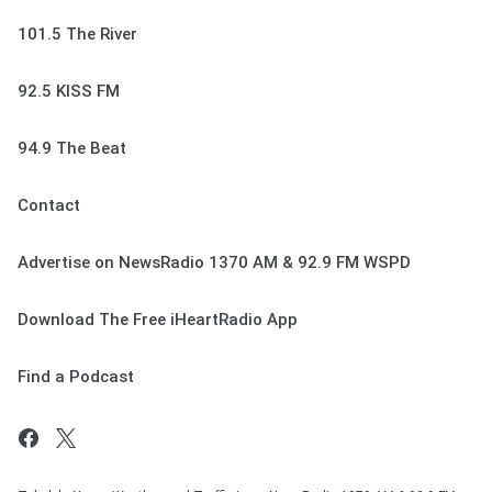
101.5 The River
92.5 KISS FM
94.9 The Beat
Contact
Advertise on NewsRadio 1370 AM & 92.9 FM WSPD
Download The Free iHeartRadio App
Find a Podcast