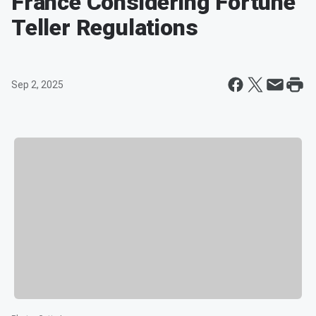
France Considering Fortune
Teller Regulations
Sep 2, 2025