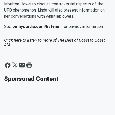
Moulton Howe to discuss controversial aspects of the
UFO phenomenon. Linda will also present information on
her conversations with whistleblowers.
See
omnystudio.com/listener
for privacy information.
Click here to listen to more of
The Best of Coast to Coast
AM
Sponsored Content