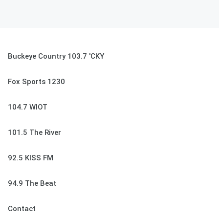
Buckeye Country 103.7 'CKY
Fox Sports 1230
104.7 WIOT
101.5 The River
92.5 KISS FM
94.9 The Beat
Contact