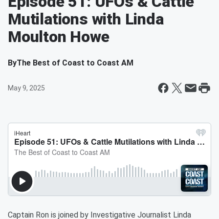
Episode 51: UFOs & Cattle
Mutilations with Linda
Moulton Howe
By
The Best of Coast to Coast AM
May 9, 2025
Captain Ron is joined by Investigative Journalist Linda