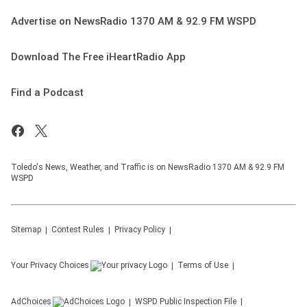
Advertise on NewsRadio 1370 AM & 92.9 FM WSPD
Download The Free iHeartRadio App
Find a Podcast
Toledo's News, Weather, and Traffic is on NewsRadio 1370 AM & 92.9 FM
WSPD
Sitemap
Contest Rules
Privacy Policy
Your Privacy Choices
Terms of Use
AdChoices
WSPD
Public Inspection File