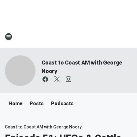
Coast to Coast AM with George
Noory
Home
Posts
Podcasts
Coast to Coast AM with George Noory