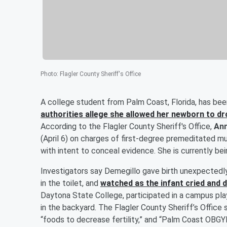
Photo
:
Flagler County Sheriff's Office
A college student from Palm Coast, Florida, has bee
authorities allege she allowed her newborn to dro
According to the Flagler County Sheriff's Office,
Ann
(April 6) on charges of first-degree premeditated mu
with intent to conceal evidence. She is currently bei
Investigators say Demegillo gave birth unexpectedl
in the toilet, and
watched as the infant cried and
Daytona State College, participated in a campus play
in the backyard. The Flagler County Sheriff’s Office
“foods to decrease fertility,” and “Palm Coast OBG