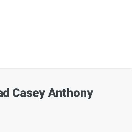
Had Casey Anthony