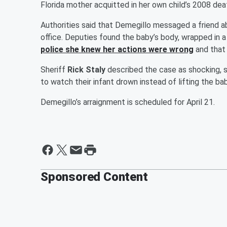
Florida mother acquitted in her own child’s 2008 dea
Authorities said that Demegillo messaged a friend ab
office. Deputies found the baby’s body, wrapped in a
police she knew her actions were wrong
and that 
Sheriff
Rick Staly
described the case as shocking, 
to watch their infant drown instead of lifting the bab
Demegillo’s arraignment is scheduled for April 21.
Sponsored Content