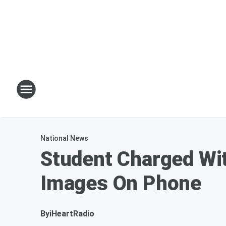
National News
Student Charged Wi
Images On Phone
By
iHeartRadio