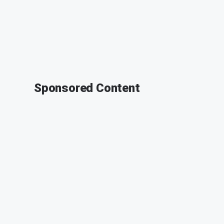
Sponsored Content