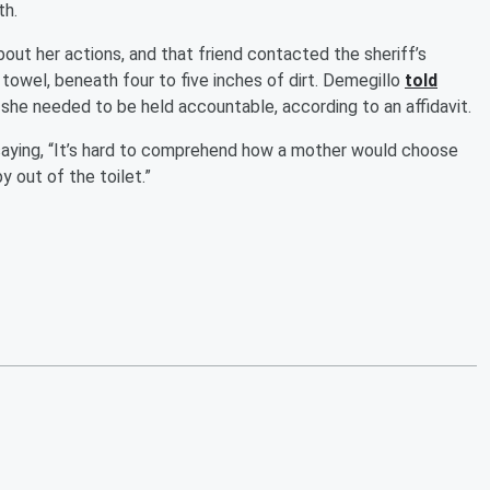
th.
out her actions, and that friend contacted the sheriff’s
 towel, beneath four to five inches of dirt. Demegillo
told
she needed to be held accountable, according to an affidavit.
saying, “It’s hard to comprehend how a mother would choose
y out of the toilet.”