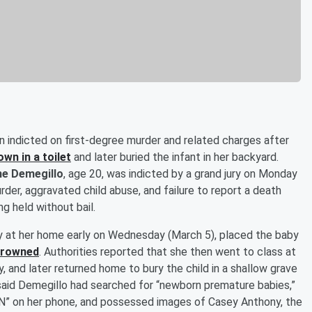
n indicted on first-degree murder and related charges after
wn in a toilet
and later buried the infant in her backyard.
e Demegillo
, age 20, was indicted by a grand jury on Monday
rder, aggravated child abuse, and failure to report a death
ng held without bail.
y at her home early on Wednesday (March 5), placed the baby
 drowned
. Authorities reported that she then went to class at
, and later returned home to bury the child in a shallow grave
 said Demegillo had searched for “newborn premature babies,”
YN” on her phone, and possessed images of Casey Anthony, the