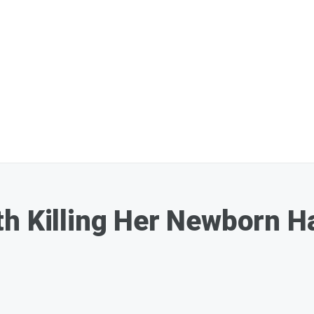
th Killing Her Newborn 